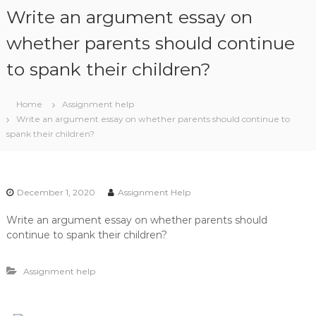
S
Write an argument essay on
k
i
whether parents should continue
p
to spank their children?
t
o
c
Home
Assignment help
o
Write an argument essay on whether parents should continue to
n
spank their children?
t
e
n
t
December 1, 2020
Assignment Help
Write an argument essay on whether parents should
continue to spank their children?
Assignment help