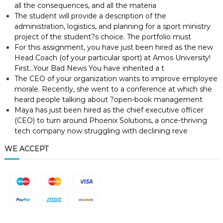
all the consequences, and all the materia
The student will provide a description of the
administration, logistics, and planning for a sport ministry
project of the student?s choice. The portfolio must
For this assignment, you have just been hired as the new
Head Coach (of your particular sport) at Amos University!
First…Your Bad News You have inherited a t
The CEO of your organization wants to improve employee
morale. Recently, she went to a conference at which she
heard people talking about ?open-book management
Maya has just been hired as the chief executive officer
(CEO) to turn around Phoenix Solutions, a once-thriving
tech company now struggling with declining reve
WE ACCEPT