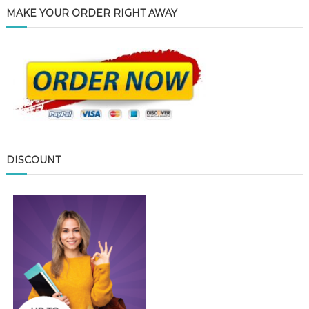
MAKE YOUR ORDER RIGHT AWAY
DISCOUNT