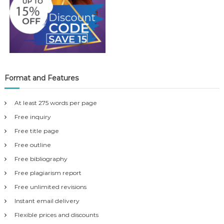
Format and Features
At least 275 words per page
Free inquiry
Free title page
Free outline
Free bibliography
Free plagiarism report
Free unlimited revisions
Instant email delivery
Flexible prices and discounts