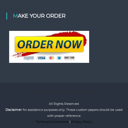
MAKE YOUR ORDER
©2020 bestacademiaessays
All Rights Reserved.
Disclaimer:
for assistance purposes only. These custom papers should be used
with proper reference.
Terms and Conditions
|
Privacy Policy