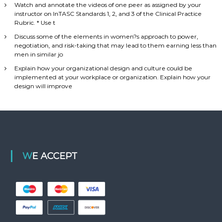
Watch and annotate the videos of one peer as assigned by your
instructor on InTASC Standards 1, 2, and 3 of the Clinical Practice
Rubric. * Use t
Discuss some of the elements in women?s approach to power,
negotiation, and risk-taking that may lead to them earning less than
men in similar jo
Explain how your organizational design and culture could be
implemented at your workplace or organization. Explain how your
design will improve
WE ACCEPT