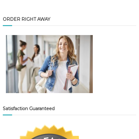
ORDER RIGHT AWAY
Satisfaction Guaranteed