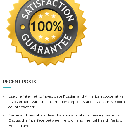
RECENT POSTS
Use the internet to investigate Russian and American cooperative
involvement with the International Space Station. What have both
countries contr
Name and describe at least two non-traditional healing systems
Discuss the interface between religion and mental health Religion,
Healing and