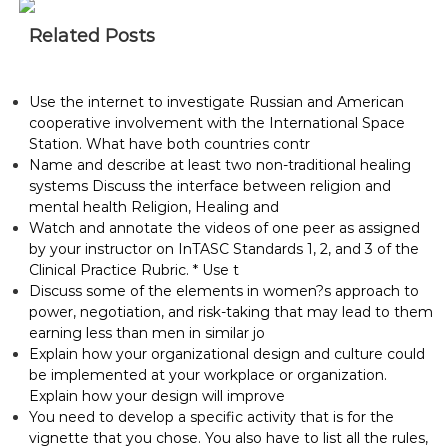
Related Posts
Use the internet to investigate Russian and American
cooperative involvement with the International Space
Station. What have both countries contr
Name and describe at least two non-traditional healing
systems Discuss the interface between religion and
mental health Religion, Healing and
Watch and annotate the videos of one peer as assigned
by your instructor on InTASC Standards 1, 2, and 3 of the
Clinical Practice Rubric. * Use t
Discuss some of the elements in women?s approach to
power, negotiation, and risk-taking that may lead to them
earning less than men in similar jo
Explain how your organizational design and culture could
be implemented at your workplace or organization.
Explain how your design will improve
You need to develop a specific activity that is for the
vignette that you chose. You also have to list all the rules,