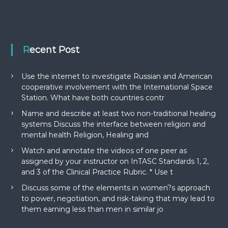
Recent Post
Use the internet to investigate Russian and American
cooperative involvement with the International Space
Station. What have both countries contr
Name and describe at least two non-traditional healing
systems Discuss the interface between religion and
mental health Religion, Healing and
Watch and annotate the videos of one peer as
assigned by your instructor on InTASC Standards 1, 2,
and 3 of the Clinical Practice Rubric. * Use t
Discuss some of the elements in women?s approach
to power, negotiation, and risk-taking that may lead to
them earning less than men in similar jo