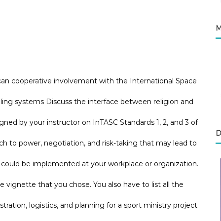
M
can cooperative involvement with the International Space
aling systems Discuss the interface between religion and
ned by your instructor on InTASC Standards 1, 2, and 3 of
D
to power, negotiation, and risk-taking that may lead to
e could be implemented at your workplace or organization.
he vignette that you chose. You also have to list all the
tration, logistics, and planning for a sport ministry project