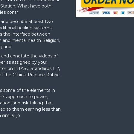
Station. What have both
ies contr
nd describe at least two
aditional healing systems
s the interface between
on and mental health Religion,
g and
and annotate the videos of
er as assigned by your
ctor on InTASC Standards 1, 2,
f the Clinical Practice Rubric.
t
s some of the elements in
?s approach to power,
ation, and risk-taking that
ad to them earning less than
 similar jo