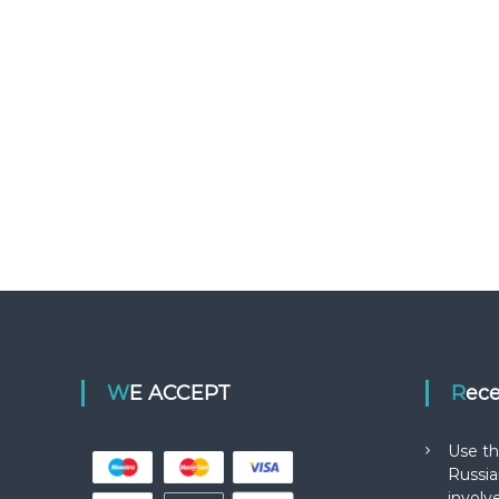
WE ACCEPT
Rec
Use th
Russia
involv