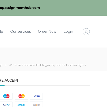
lp
Our services
Order Now
Login
lp
Write an annotated bibliography on the Human rights.
E ACCEPT