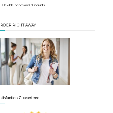
Flexible prices and discounts
RDER RIGHT AWAY
atisfaction Guaranteed