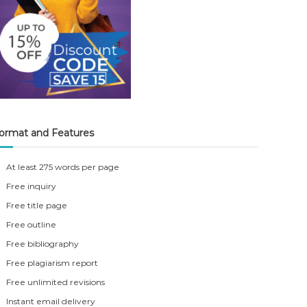
ormat and Features
At least 275 words per page
Free inquiry
Free title page
Free outline
Free bibliography
Free plagiarism report
Free unlimited revisions
Instant email delivery