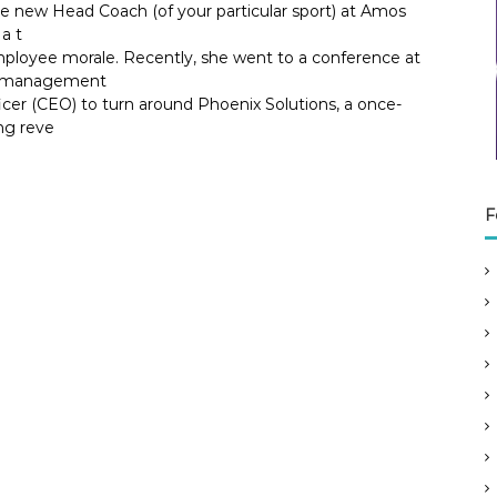
he new Head Coach (of your particular sport) at Amos
a t
ployee morale. Recently, she went to a conference at
ok management
icer (CEO) to turn around Phoenix Solutions, a once-
ng reve
F