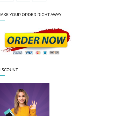
AKE YOUR ORDER RIGHT AWAY
ISCOUNT