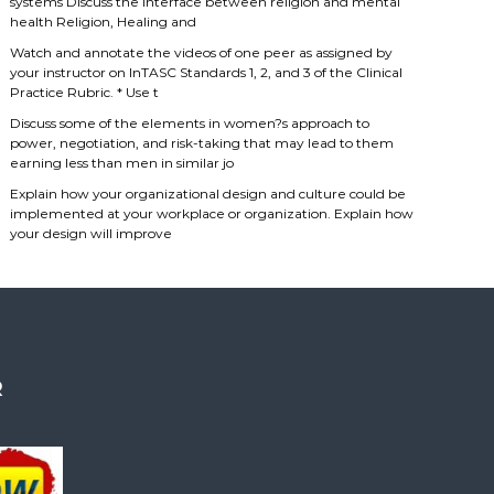
systems Discuss the interface between religion and mental
health Religion, Healing and
Watch and annotate the videos of one peer as assigned by
your instructor on InTASC Standards 1, 2, and 3 of the Clinical
Practice Rubric. * Use t
Discuss some of the elements in women?s approach to
power, negotiation, and risk-taking that may lead to them
earning less than men in similar jo
Explain how your organizational design and culture could be
implemented at your workplace or organization. Explain how
your design will improve
R