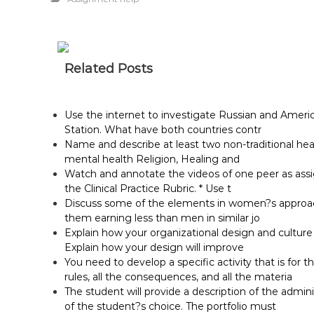
Related Posts
Use the internet to investigate Russian and Ameri
Station. What have both countries contr
Name and describe at least two non-traditional he
mental health Religion, Healing and
Watch and annotate the videos of one peer as assig
the Clinical Practice Rubric. * Use t
Discuss some of the elements in women?s approach 
them earning less than men in similar jo
Explain how your organizational design and cultur
Explain how your design will improve
You need to develop a specific activity that is for t
rules, all the consequences, and all the materia
The student will provide a description of the adminis
of the student?s choice. The portfolio must