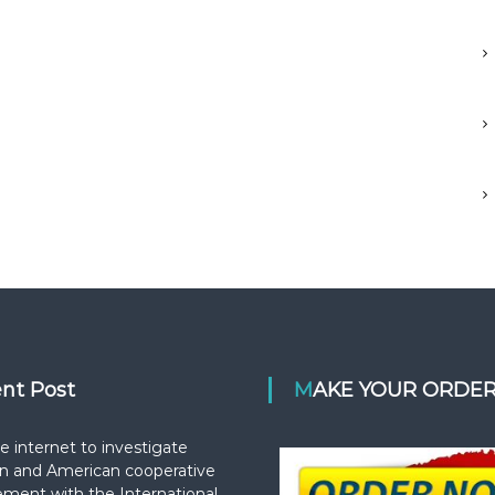
ent Post
MAKE YOUR ORDE
e internet to investigate
n and American cooperative
ement with the International