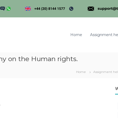
Home
Assignment he
hy on the Human rights.
m
Home
Assignment he
W
.