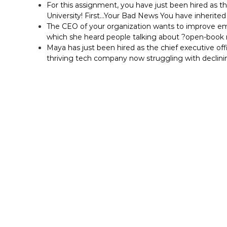
For this assignment, you have just been hired as t
University! First…Your Bad News You have inherited 
The CEO of your organization wants to improve em
which she heard people talking about ?open-bo
Maya has just been hired as the chief executive off
thriving tech company now struggling with declini