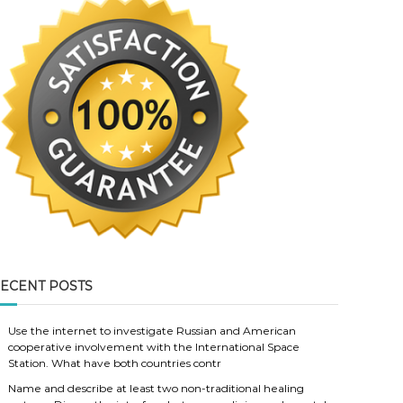
ECENT POSTS
Use the internet to investigate Russian and American
cooperative involvement with the International Space
Station. What have both countries contr
Name and describe at least two non-traditional healing