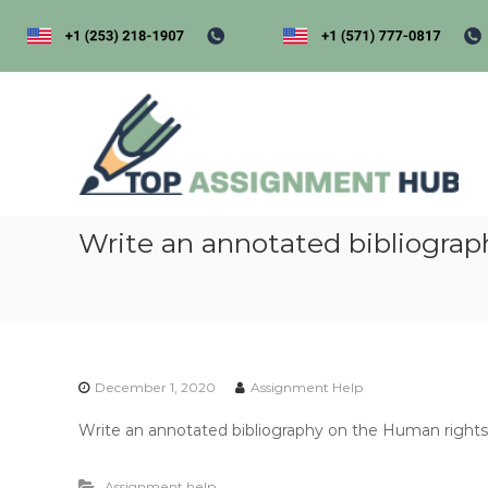
S
k
i
p
t
t
o
o
p
c
a
o
s
n
s
t
i
Write an annotated bibliograp
e
n
g
t
e
n
t
December 1, 2020
Assignment Help
h
u
Write an annotated bibliography on the Human rights
b
Assignment help