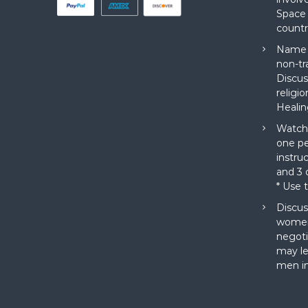
Space 
countr
Name a
non-tr
Discus
religi
Healin
Watch 
one pe
instru
and 3 o
* Use 
Discus
women
negoti
may le
men in