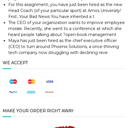
For this assignment, you have just been hired as the new
Head Coach (of your particular sport) at Amos University!
First…Your Bad News You have inherited a t
The CEO of your organization wants to improve employee
morale. Recently, she went to a conference at which she
heard people talking about ?open-book management
Maya has just been hired as the chief executive officer
(CEO) to turn around Phoenix Solutions, a once-thriving
tech company now struggling with declining reve
WE ACCEPT
MAKE YOUR ORDER RIGHT AWAY