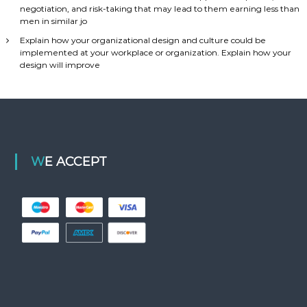
negotiation, and risk-taking that may lead to them earning less than
men in similar jo
Explain how your organizational design and culture could be
implemented at your workplace or organization. Explain how your
design will improve
WE ACCEPT