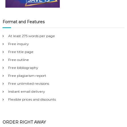
Format and Features
At least 275 words per page
Free inquiry
Free title page
Free outline
Free bibliography
Free plagiarism report
Free unlimited revisions
Instant email delivery
Flexible prices and discounts
ORDER RIGHT AWAY