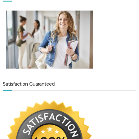
Satisfaction Guaranteed