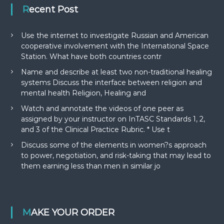
Recent Post
Use the internet to investigate Russian and American
cooperative involvement with the International Space
Station. What have both countries contr
Name and describe at least two non-traditional healing
systems Discuss the interface between religion and
mental health Religion, Healing and
Watch and annotate the videos of one peer as
assigned by your instructor on InTASC Standards 1, 2,
and 3 of the Clinical Practice Rubric. * Use t
Discuss some of the elements in women?s approach
to power, negotiation, and risk-taking that may lead to
them earning less than men in similar jo
MAKE YOUR ORDER