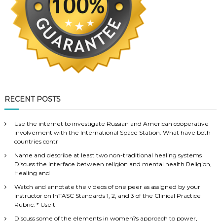
RECENT POSTS
Use the internet to investigate Russian and American cooperative
involvement with the International Space Station. What have both
countries contr
Name and describe at least two non-traditional healing systems
Discuss the interface between religion and mental health Religion,
Healing and
Watch and annotate the videos of one peer as assigned by your
instructor on InTASC Standards 1, 2, and 3 of the Clinical Practice
Rubric. * Use t
Discuss some of the elements in women?s approach to power,