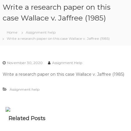
S
Write a research paper on this
k
i
case Wallace v. Jaffree (1985)
p
t
Home
Assignment help
o
Write a research paper on this case Wallace v. Jaffree (1985)
c
o
n
t
November 30, 2020
Assignment Help
e
n
Write a research paper on this case Wallace v. Jaffree (1985)
t
Assignment help
Related Posts