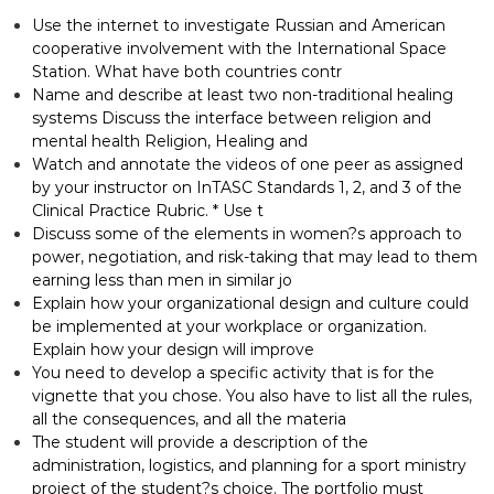
Use the internet to investigate Russian and American
cooperative involvement with the International Space
Station. What have both countries contr
Name and describe at least two non-traditional healing
systems Discuss the interface between religion and
mental health Religion, Healing and
Watch and annotate the videos of one peer as assigned
by your instructor on InTASC Standards 1, 2, and 3 of the
Clinical Practice Rubric. * Use t
Discuss some of the elements in women?s approach to
power, negotiation, and risk-taking that may lead to them
earning less than men in similar jo
Explain how your organizational design and culture could
be implemented at your workplace or organization.
Explain how your design will improve
You need to develop a specific activity that is for the
vignette that you chose. You also have to list all the rules,
all the consequences, and all the materia
The student will provide a description of the
administration, logistics, and planning for a sport ministry
project of the student?s choice. The portfolio must