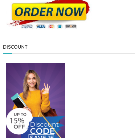
DISCOUNT