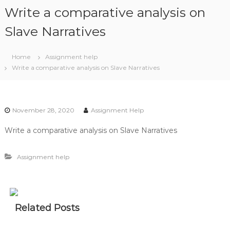
S
Write a comparative analysis on
k
i
Slave Narratives
p
t
Home
Assignment help
o
Write a comparative analysis on Slave Narratives
c
o
n
t
November 28, 2020
Assignment Help
e
n
Write a comparative analysis on Slave Narratives
t
Assignment help
Related Posts