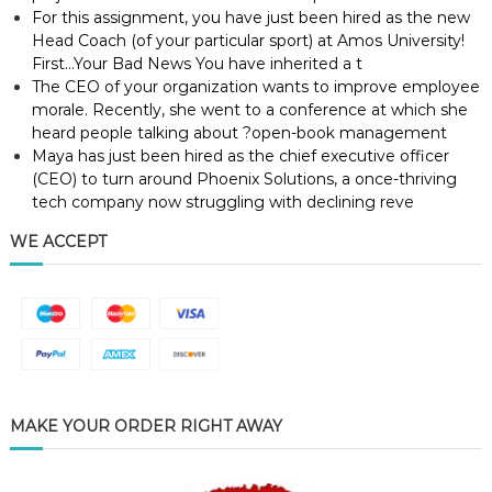
For this assignment, you have just been hired as the new
Head Coach (of your particular sport) at Amos University!
First…Your Bad News You have inherited a t
The CEO of your organization wants to improve employee
morale. Recently, she went to a conference at which she
heard people talking about ?open-book management
Maya has just been hired as the chief executive officer
(CEO) to turn around Phoenix Solutions, a once-thriving
tech company now struggling with declining reve
WE ACCEPT
MAKE YOUR ORDER RIGHT AWAY