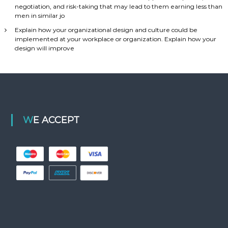
negotiation, and risk-taking that may lead to them earning less than
men in similar jo
Explain how your organizational design and culture could be
implemented at your workplace or organization. Explain how your
design will improve
WE ACCEPT