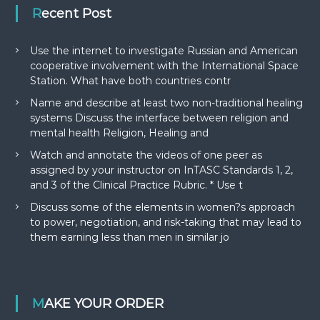
Recent Post
Use the internet to investigate Russian and American
cooperative involvement with the International Space
Station. What have both countries contr
Name and describe at least two non-traditional healing
systems Discuss the interface between religion and
mental health Religion, Healing and
Watch and annotate the videos of one peer as
assigned by your instructor on InTASC Standards 1, 2,
and 3 of the Clinical Practice Rubric. * Use t
Discuss some of the elements in women?s approach
to power, negotiation, and risk-taking that may lead to
them earning less than men in similar jo
MAKE YOUR ORDER