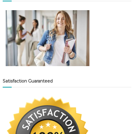
Satisfaction Guaranteed