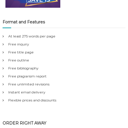
Format and Features
At least 275 words per page
Free inquiry
Free title page
Free outline
Free bibliography
Free plagiarism report
Free unlimited revisions
Instant email delivery
Flexible prices and discounts
ORDER RIGHT AWAY