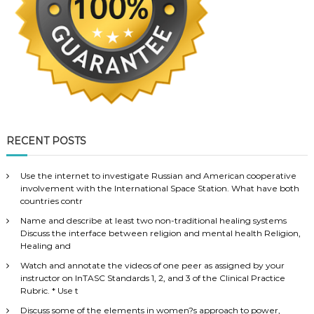
RECENT POSTS
Use the internet to investigate Russian and American cooperative
involvement with the International Space Station. What have both
countries contr
Name and describe at least two non-traditional healing systems
Discuss the interface between religion and mental health Religion,
Healing and
Watch and annotate the videos of one peer as assigned by your
instructor on InTASC Standards 1, 2, and 3 of the Clinical Practice
Rubric. * Use t
Discuss some of the elements in women?s approach to power,