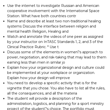
Use the internet to investigate Russian and American
cooperative involvement with the International Space
Station. What have both countries contr
Name and describe at least two non-traditional healing
systems Discuss the interface between religion and
mental health Religion, Healing and
Watch and annotate the videos of one peer as assigned
by your instructor on InTASC Standards 1, 2, and 3 of the
Clinical Practice Rubric. * Use t
Discuss some of the elements in women?s approach to
power, negotiation, and risk-taking that may lead to them
earning less than men in similar jo
Explain how your organizational design and culture could
be implemented at your workplace or organization.
Explain how your design will improve
You need to develop a specific activity that is for the
vignette that you chose. You also have to list all the rules,
all the consequences, and all the materia
The student will provide a description of the
administration, logistics, and planning for a sport ministry
project of the student?s choice. The portfolio must