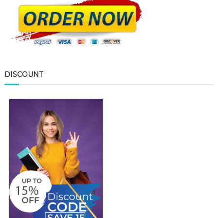
DISCOUNT