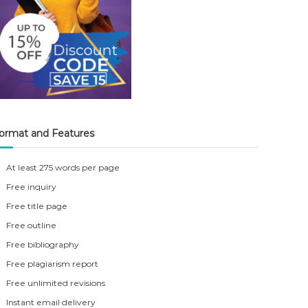
ormat and Features
At least 275 words per page
Free inquiry
Free title page
Free outline
Free bibliography
Free plagiarism report
Free unlimited revisions
Instant email delivery