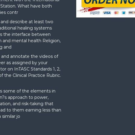
Station. What have both
ies contr
nd describe at least two
aditional healing systems
s the interface between
on and mental health Religion,
g and
and annotate the videos of
er as assigned by your
ctor on InTASC Standards 1, 2,
f the Clinical Practice Rubric.
t
s some of the elements in
?s approach to power,
ation, and risk-taking that
ad to them earning less than
 similar jo