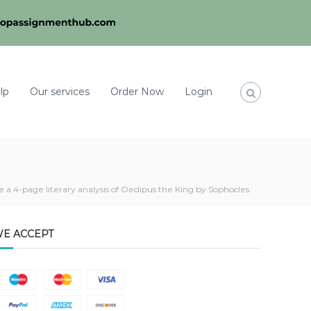
lp
Our services
Order Now
Login
e a 4-page literary analysis of Oedipus the King by Sophocles.
E ACCEPT