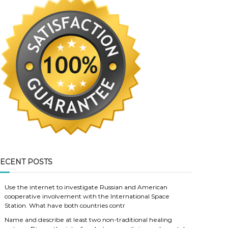
ECENT POSTS
Use the internet to investigate Russian and American
cooperative involvement with the International Space
Station. What have both countries contr
Name and describe at least two non-traditional healing