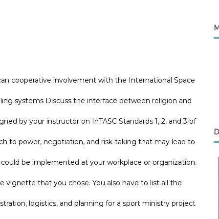
M
can cooperative involvement with the International Space
aling systems Discuss the interface between religion and
ned by your instructor on InTASC Standards 1, 2, and 3 of
D
to power, negotiation, and risk-taking that may lead to
e could be implemented at your workplace or organization.
he vignette that you chose. You also have to list all the
tration, logistics, and planning for a sport ministry project