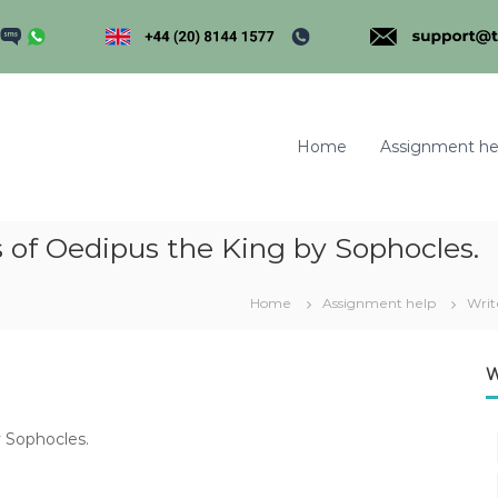
Home
Assignment he
is of Oedipus the King by Sophocles.
m
Home
Assignment help
Writ
W
y Sophocles.