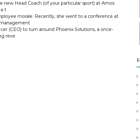
he new Head Coach (of your particular sport) at Amos
a t
ployee morale. Recently, she went to a conference at
ok management
icer (CEO) to turn around Phoenix Solutions, a once-
ng reve
F