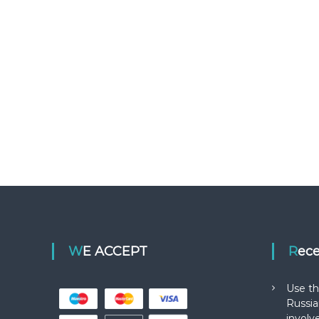
WE ACCEPT
Rec
Use th
Russia
involv