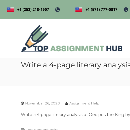
S
k
i
p
t
t
o
o
p
c
a
o
s
n
s
t
i
Write a 4-page literary analys
e
n
g
t
e
n
t
November 26, 2020
Assignment Help
h
u
Write a 4-page literary analysis of Oedipus the King b
b
Assignment help