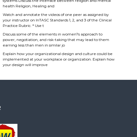
systems Discuss the interface between religion and mental
health Religion, Healing and
Watch and annotate the videos of one peer as assigned by
your instructor on InTASC Standards 1, 2, and 3 of the Clinical
Practice Rubric. * Use t
Discuss some of the elements in women?s approach to
power, negotiation, and risk-taking that may lead to them
earning less than men in similar jo
Explain how your organizational design and culture could be
implemented at your workplace or organization. Explain how
your design will improve
R