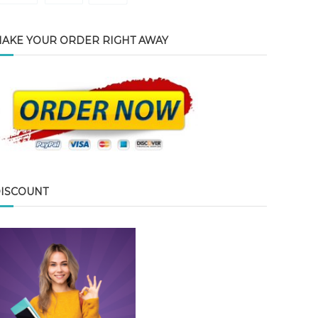
AKE YOUR ORDER RIGHT AWAY
ISCOUNT