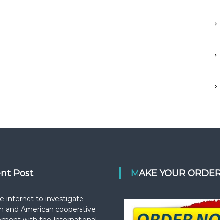
ent Post
MAKE YOUR ORDE
e internet to investigate
n and American cooperative
ement with the International