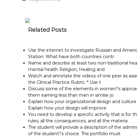
Related Posts
Use the internet to investigate Russian and Ameri
Station. What have both countries contr
Name and describe at least two non-traditional he
mental health Religion, Healing and
Watch and annotate the videos of one peer as assig
the Clinical Practice Rubric. * Use t
Discuss some of the elements in women?s approach 
them earning less than men in similar jo
Explain how your organizational design and cultur
Explain how your design will improve
You need to develop a specific activity that is for t
rules, all the consequences, and all the materia
The student will provide a description of the adminis
of the student?s choice. The portfolio must