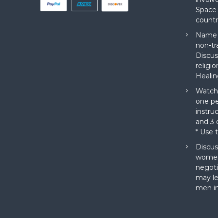
Space 
countr
Name a
non-tr
Discus
religi
Healin
Watch 
one pe
instru
and 3 o
* Use 
Discus
women
negoti
may le
men in