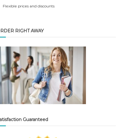
Flexible prices and discounts
RDER RIGHT AWAY
atisfaction Guaranteed