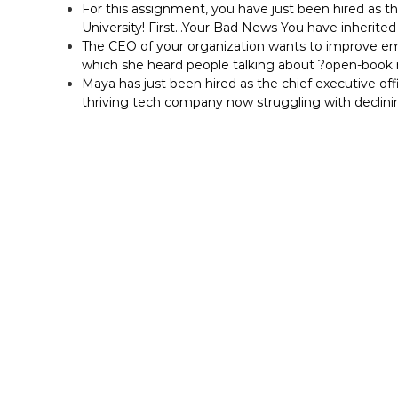
For this assignment, you have just been hired as t
University! First…Your Bad News You have inherited 
The CEO of your organization wants to improve em
which she heard people talking about ?open-bo
Maya has just been hired as the chief executive off
thriving tech company now struggling with declini