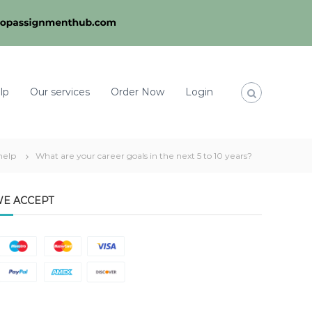
lp
Our services
Order Now
Login
help
What are your career goals in the next 5 to 10 years?
E ACCEPT