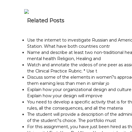
Related Posts
Use the internet to investigate Russian and Ameri
Station. What have both countries contr
Name and describe at least two non-traditional he
mental health Religion, Healing and
Watch and annotate the videos of one peer as assig
the Clinical Practice Rubric. * Use t
Discuss some of the elements in women?s approach 
them earning less than men in similar jo
Explain how your organizational design and cultur
Explain how your design will improve
You need to develop a specific activity that is for t
rules, all the consequences, and all the materia
The student will provide a description of the adminis
of the student?s choice. The portfolio must
For this assignment, you have just been hired as t