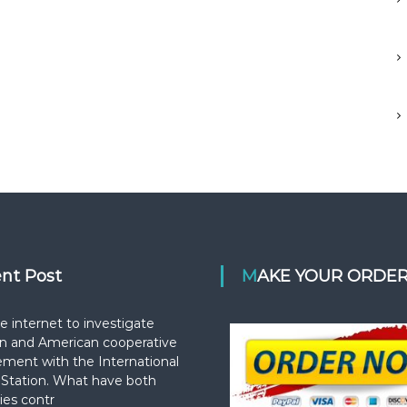
ent Post
MAKE YOUR ORDE
e internet to investigate
n and American cooperative
ement with the International
Station. What have both
ies contr