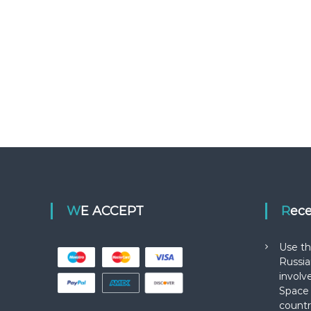
WE ACCEPT
Rec
Use th
Russia
involv
Space 
countr