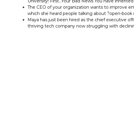
University! First…Your Bad News You have inherited 
The CEO of your organization wants to improve em
which she heard people talking about ?open-bo
Maya has just been hired as the chief executive off
thriving tech company now struggling with declini