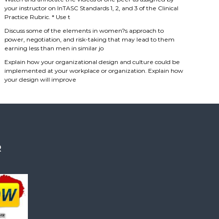
your instructor on InTASC Standards 1, 2, and 3 of the Clinical
Practice Rubric. * Use t
Discuss some of the elements in women?s approach to
power, negotiation, and risk-taking that may lead to them
earning less than men in similar jo
Explain how your organizational design and culture could be
implemented at your workplace or organization. Explain how
your design will improve
R