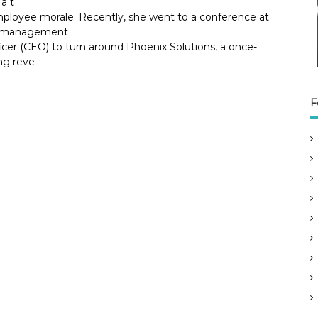
a t
ployee morale. Recently, she went to a conference at
ok management
icer (CEO) to turn around Phoenix Solutions, a once-
ng reve
F