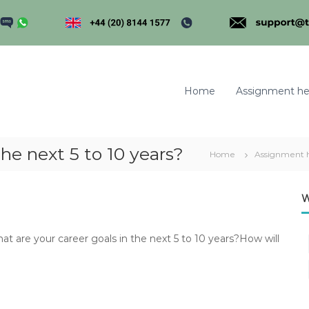
Home
Assignment he
he next 5 to 10 years?
Home
Assignment 
m
W
are your career goals in the next 5 to 10 years?How will