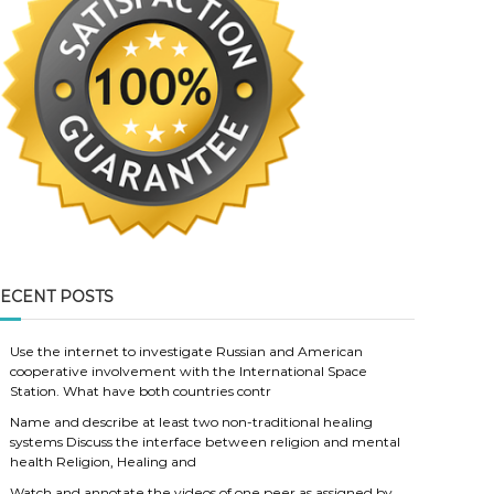
ECENT POSTS
Use the internet to investigate Russian and American
cooperative involvement with the International Space
Station. What have both countries contr
Name and describe at least two non-traditional healing
systems Discuss the interface between religion and mental
health Religion, Healing and
Watch and annotate the videos of one peer as assigned by