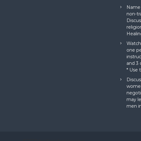
Name a
non-tr
Discus
religi
Healin
Watch 
one pe
instru
and 3 o
* Use 
Discus
women
negoti
may le
men in