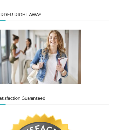
RDER RIGHT AWAY
atisfaction Guaranteed