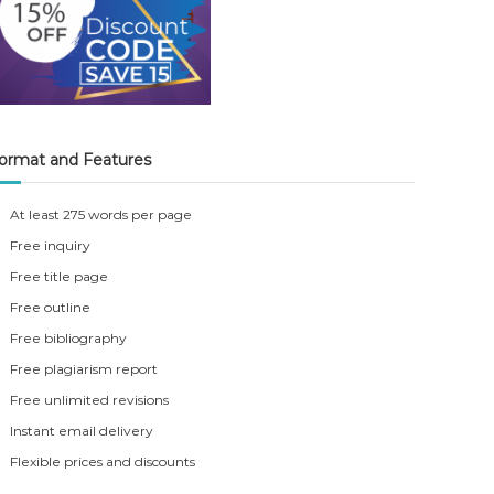
ormat and Features
At least 275 words per page
Free inquiry
Free title page
Free outline
Free bibliography
Free plagiarism report
Free unlimited revisions
Instant email delivery
Flexible prices and discounts