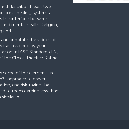
nd describe at least two
aditional healing systems
s the interface between
on and mental health Religion,
g and
and annotate the videos of
er as assigned by your
ctor on InTASC Standards 1, 2,
f the Clinical Practice Rubric.
t
s some of the elements in
?s approach to power,
ation, and risk-taking that
ad to them earning less than
 similar jo