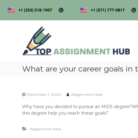
S
k
i
p
t
t
o
o
p
c
a
o
s
n
s
t
i
What are your career goals in t
e
n
g
t
e
December 1, 2020
Assignment Help
n
t
Why have you decided to pursue an MSIS degree?What 
h
this degree help you reach these goals?
u
b
Assignment help