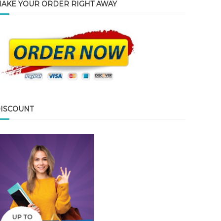
AKE YOUR ORDER RIGHT AWAY
ISCOUNT