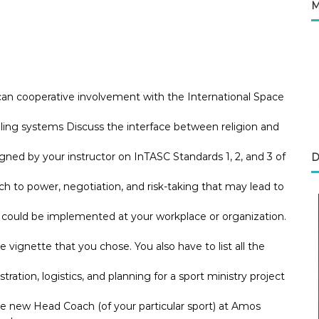
M
can cooperative involvement with the International Space
aling systems Discuss the interface between religion and
ned by your instructor on InTASC Standards 1, 2, and 3 of
D
to power, negotiation, and risk-taking that may lead to
e could be implemented at your workplace or organization.
he vignette that you chose. You also have to list all the
tration, logistics, and planning for a sport ministry project
he new Head Coach (of your particular sport) at Amos