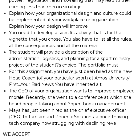
power, negotiation, and risk-taking that may lead to them
earning less than men in similar jo
Explain how your organizational design and culture could
be implemented at your workplace or organization.
Explain how your design will improve
You need to develop a specific activity that is for the
vignette that you chose. You also have to list all the rules,
all the consequences, and all the materia
The student will provide a description of the
administration, logistics, and planning for a sport ministry
project of the student?s choice. The portfolio must
For this assignment, you have just been hired as the new
Head Coach (of your particular sport) at Amos University!
First…Your Bad News You have inherited a t
The CEO of your organization wants to improve employee
morale. Recently, she went to a conference at which she
heard people talking about ?open-book management
Maya has just been hired as the chief executive officer
(CEO) to turn around Phoenix Solutions, a once-thriving
tech company now struggling with declining reve
WE ACCEPT