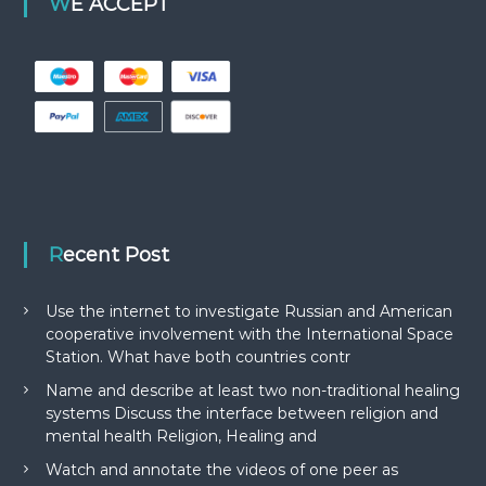
WE ACCEPT
Recent Post
Use the internet to investigate Russian and American
cooperative involvement with the International Space
Station. What have both countries contr
Name and describe at least two non-traditional healing
systems Discuss the interface between religion and
mental health Religion, Healing and
Watch and annotate the videos of one peer as