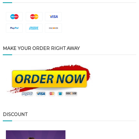
MAKE YOUR ORDER RIGHT AWAY
DISCOUNT