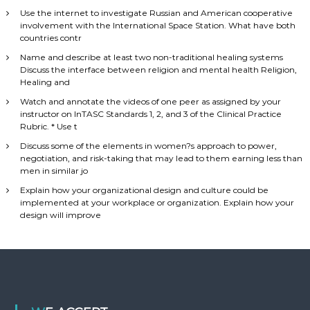
Use the internet to investigate Russian and American cooperative
involvement with the International Space Station. What have both
countries contr
Name and describe at least two non-traditional healing systems
Discuss the interface between religion and mental health Religion,
Healing and
Watch and annotate the videos of one peer as assigned by your
instructor on InTASC Standards 1, 2, and 3 of the Clinical Practice
Rubric. * Use t
Discuss some of the elements in women?s approach to power,
negotiation, and risk-taking that may lead to them earning less than
men in similar jo
Explain how your organizational design and culture could be
implemented at your workplace or organization. Explain how your
design will improve