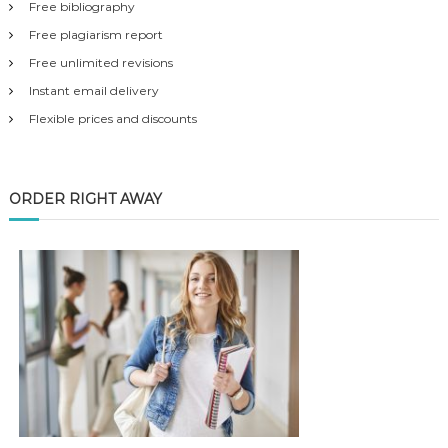
Free bibliography
Free plagiarism report
Free unlimited revisions
Instant email delivery
Flexible prices and discounts
ORDER RIGHT AWAY