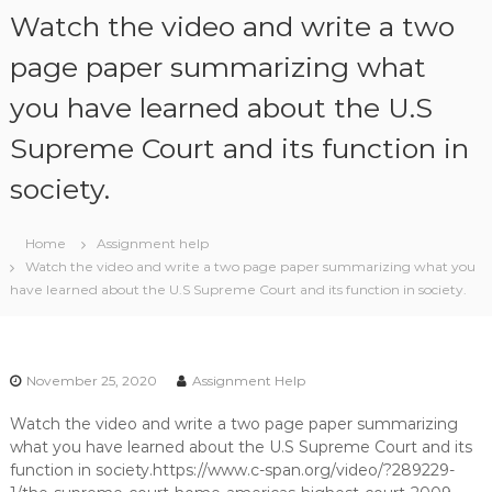
S
Watch the video and write a two
k
i
page paper summarizing what
p
you have learned about the U.S
t
o
Supreme Court and its function in
c
o
society.
n
t
e
Home
Assignment help
n
Watch the video and write a two page paper summarizing what you
t
have learned about the U.S Supreme Court and its function in society.
November 25, 2020
Assignment Help
Watch the video and write a two page paper summarizing
what you have learned about the U.S Supreme Court and its
function in society.https://www.c-span.org/video/?289229-