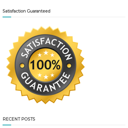
Satisfaction Guaranteed
RECENT POSTS