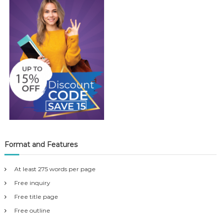
Format and Features
At least 275 words per page
Free inquiry
Free title page
Free outline