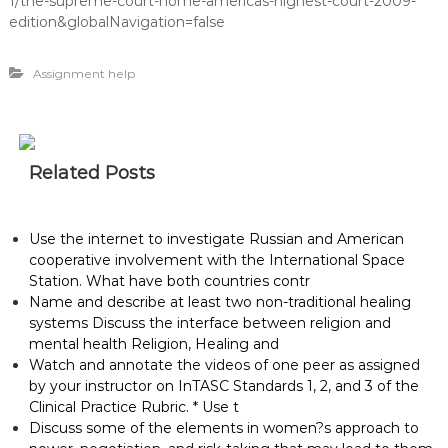
1/the-supreme-court-home-americas-highest-court-2009-
edition&globalNavigation=false
Assignment help
Related Posts
Use the internet to investigate Russian and American
cooperative involvement with the International Space
Station. What have both countries contr
Name and describe at least two non-traditional healing
systems Discuss the interface between religion and
mental health Religion, Healing and
Watch and annotate the videos of one peer as assigned
by your instructor on InTASC Standards 1, 2, and 3 of the
Clinical Practice Rubric. * Use t
Discuss some of the elements in women?s approach to