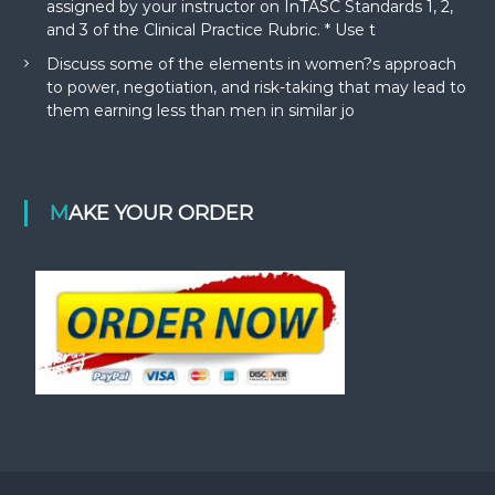
assigned by your instructor on InTASC Standards 1, 2,
and 3 of the Clinical Practice Rubric. * Use t
Discuss some of the elements in women?s approach
to power, negotiation, and risk-taking that may lead to
them earning less than men in similar jo
MAKE YOUR ORDER