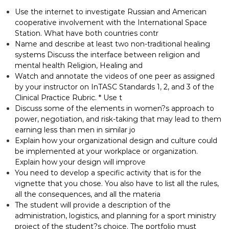
Use the internet to investigate Russian and American
cooperative involvement with the International Space
Station. What have both countries contr
Name and describe at least two non-traditional healing
systems Discuss the interface between religion and
mental health Religion, Healing and
Watch and annotate the videos of one peer as assigned
by your instructor on InTASC Standards 1, 2, and 3 of the
Clinical Practice Rubric. * Use t
Discuss some of the elements in women?s approach to
power, negotiation, and risk-taking that may lead to them
earning less than men in similar jo
Explain how your organizational design and culture could
be implemented at your workplace or organization.
Explain how your design will improve
You need to develop a specific activity that is for the
vignette that you chose. You also have to list all the rules,
all the consequences, and all the materia
The student will provide a description of the
administration, logistics, and planning for a sport ministry
project of the student?s choice. The portfolio must