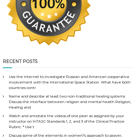
RECENT POSTS
Use the internet to investigate Russian and American cooperative
involvement with the International Space Station. What have both
countries contr
Name and describe at least two non-traditional healing systems
Discuss the interface between religion and mental health Religion,
Healing and
Watch and annotate the videos of one peer as assigned by your
instructor on InTASC Standards 1, 2, and 3 of the Clinical Practice
Rubric. * Use t
Discuss some of the elements in women?s approach to power,