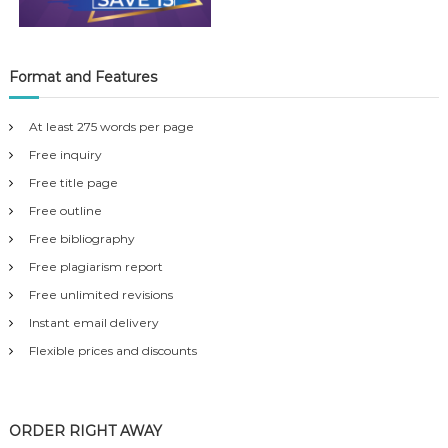
Format and Features
At least 275 words per page
Free inquiry
Free title page
Free outline
Free bibliography
Free plagiarism report
Free unlimited revisions
Instant email delivery
Flexible prices and discounts
ORDER RIGHT AWAY