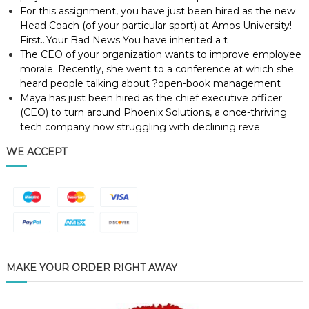
For this assignment, you have just been hired as the new
Head Coach (of your particular sport) at Amos University!
First…Your Bad News You have inherited a t
The CEO of your organization wants to improve employee
morale. Recently, she went to a conference at which she
heard people talking about ?open-book management
Maya has just been hired as the chief executive officer
(CEO) to turn around Phoenix Solutions, a once-thriving
tech company now struggling with declining reve
WE ACCEPT
MAKE YOUR ORDER RIGHT AWAY