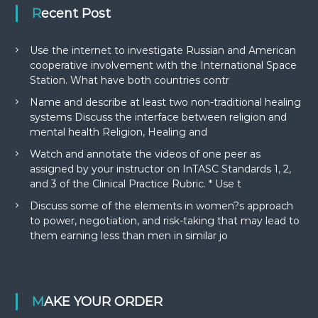
Recent Post
Use the internet to investigate Russian and American
cooperative involvement with the International Space
Station. What have both countries contr
Name and describe at least two non-traditional healing
systems Discuss the interface between religion and
mental health Religion, Healing and
Watch and annotate the videos of one peer as
assigned by your instructor on InTASC Standards 1, 2,
and 3 of the Clinical Practice Rubric. * Use t
Discuss some of the elements in women?s approach
to power, negotiation, and risk-taking that may lead to
them earning less than men in similar jo
MAKE YOUR ORDER