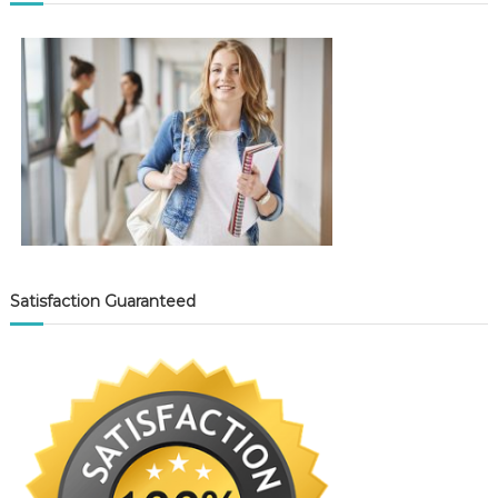
Satisfaction Guaranteed