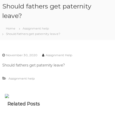
S
Should fathers get paternity
k
i
leave?
p
t
Home
Assignment help
o
Should fathers get paternity leave?
c
o
n
t
November 30, 2020
Assignment Help
e
n
Should fathers get paternity leave?
t
Assignment help
Related Posts