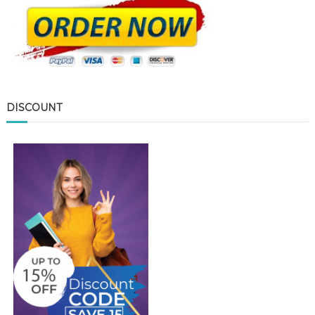
DISCOUNT