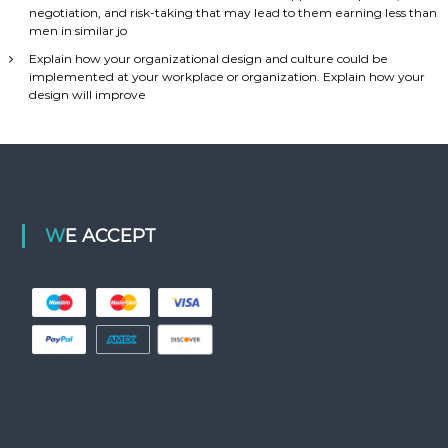
negotiation, and risk-taking that may lead to them earning less than
men in similar jo
Explain how your organizational design and culture could be
implemented at your workplace or organization. Explain how your
design will improve
WE ACCEPT