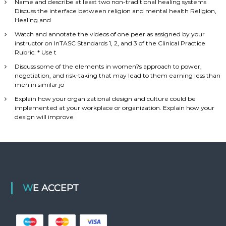
Name and describe at least two non-traditional healing systems
Discuss the interface between religion and mental health Religion,
Healing and
Watch and annotate the videos of one peer as assigned by your
instructor on InTASC Standards 1, 2, and 3 of the Clinical Practice
Rubric. * Use t
Discuss some of the elements in women?s approach to power,
negotiation, and risk-taking that may lead to them earning less than
men in similar jo
Explain how your organizational design and culture could be
implemented at your workplace or organization. Explain how your
design will improve
WE ACCEPT