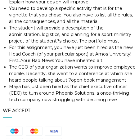
Explain how your design will improve
You need to develop a specific activity that is for the
vignette that you chose. You also have to list all the rules,
all the consequences, and all the materia
The student will provide a description of the
administration, logistics, and planning for a sport ministry
project of the student?s choice. The portfolio must
For this assignment, you have just been hired as the new
Head Coach (of your particular sport) at Amos University!
First…Your Bad News You have inherited a t
The CEO of your organization wants to improve employee
morale. Recently, she went to a conference at which she
heard people talking about ?open-book management
Maya has just been hired as the chief executive officer
(CEO) to turn around Phoenix Solutions, a once-thriving
tech company now struggling with declining reve
WE ACCEPT