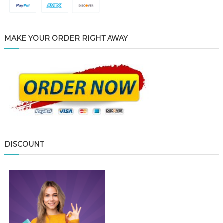
MAKE YOUR ORDER RIGHT AWAY
DISCOUNT