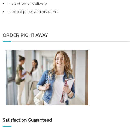
Instant email delivery
Flexible prices and discounts
ORDER RIGHT AWAY
Satisfaction Guaranteed