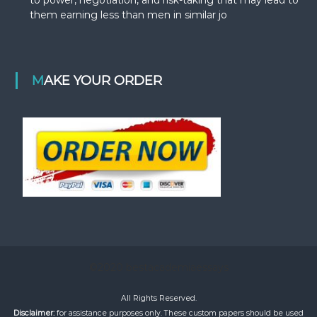
them earning less than men in similar jo
MAKE YOUR ORDER
©2020 bestacademiaessays
All Rights Reserved.
Disclaimer:
for assistance purposes only. These custom papers should be used