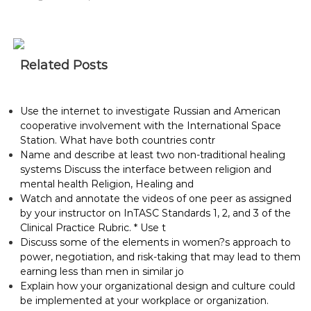
Related Posts
Use the internet to investigate Russian and American
cooperative involvement with the International Space
Station. What have both countries contr
Name and describe at least two non-traditional healing
systems Discuss the interface between religion and
mental health Religion, Healing and
Watch and annotate the videos of one peer as assigned
by your instructor on InTASC Standards 1, 2, and 3 of the
Clinical Practice Rubric. * Use t
Discuss some of the elements in women?s approach to
power, negotiation, and risk-taking that may lead to them
earning less than men in similar jo
Explain how your organizational design and culture could
be implemented at your workplace or organization.