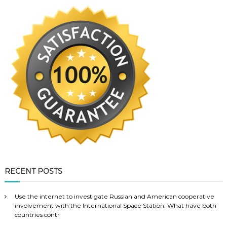
RECENT POSTS
Use the internet to investigate Russian and American cooperative
involvement with the International Space Station. What have both
countries contr