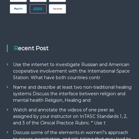
Recent Post
Use the internet to investigate Russian and American
cooperative involvement with the International Space
Station. What have both countries contr
Name and describe at least two non-traditional healing
systems Discuss the interface between religion and
mental health Religion, Healing and
Watch and annotate the videos of one peer as
assigned by your instructor on InTASC Standards 1, 2,
and 3 of the Clinical Practice Rubric. * Use t
Discuss some of the elements in women?s approach
to power, negotiation, and risk-taking that may lead to