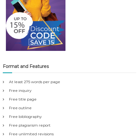
Format and Features
At least 275 words per page
Free inquiry
Free title page
Free outline
Free bibliography
Free plagiarism report
Free unlimited revisions