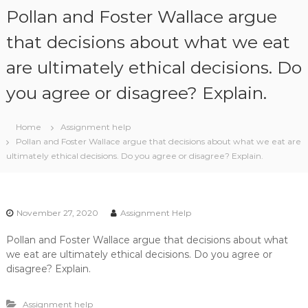
S
Pollan and Foster Wallace argue
k
i
that decisions about what we eat
p
are ultimately ethical decisions. Do
t
o
you agree or disagree? Explain.
c
o
n
Home
Assignment help
t
Pollan and Foster Wallace argue that decisions about what we eat are
e
ultimately ethical decisions. Do you agree or disagree? Explain.
n
t
November 27, 2020
Assignment Help
Pollan and Foster Wallace argue that decisions about what
we eat are ultimately ethical decisions. Do you agree or
disagree? Explain.
Assignment help