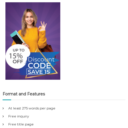
Format and Features
At least 275 words per page
Free inquiry
Free title page