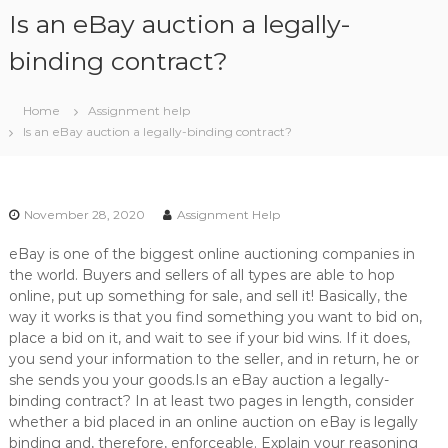
S
Is an eBay auction a legally-
k
i
binding contract?
p
t
Home
Assignment help
o
Is an eBay auction a legally-binding contract?
c
o
n
t
November 28, 2020
Assignment Help
e
n
eBay is one of the biggest online auctioning companies in
t
the world. Buyers and sellers of all types are able to hop
online, put up something for sale, and sell it! Basically, the
way it works is that you find something you want to bid on,
place a bid on it, and wait to see if your bid wins. If it does,
you send your information to the seller, and in return, he or
she sends you your goods.Is an eBay auction a legally-
binding contract? In at least two pages in length, consider
whether a bid placed in an online auction on eBay is legally
binding and, therefore, enforceable. Explain your reasoning