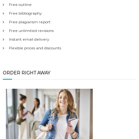
Free outline
Free bibliography
Free plagiarism report
Free unlimited revisions
Instant email delivery
Flexible prices and discounts
ORDER RIGHT AWAY