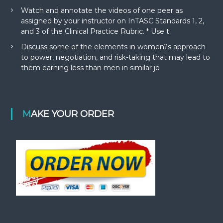
Watch and annotate the videos of one peer as
assigned by your instructor on InTASC Standards 1, 2,
and 3 of the Clinical Practice Rubric. * Use t
Discuss some of the elements in women?s approach
to power, negotiation, and risk-taking that may lead to
them earning less than men in similar jo
MAKE YOUR ORDER