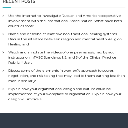
RECENT POSTS
Use the internet to investigate Russian and American cooperative
involvement with the International Space Station. What have both
countries contr
Name and describe at least two non-traditional healing systems
Discuss the interface between religion and mental health Religion,
Healing and
Watch and annotate the videos of one peer as assigned by your
instructor on InTASC Standards 1, 2, and 3 of the Clinical Practice
Rubric. * Use t
Discuss some of the elements in women?s approach to power,
negotiation, and risk-taking that may lead to them earning less than
men in similar jo
Explain how your organizational design and culture could be
implemented at your workplace or organization. Explain how your
design will improve