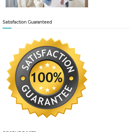
Satisfaction Guaranteed