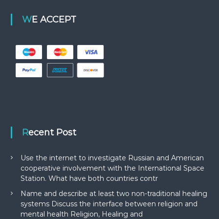
WE ACCEPT
Recent Post
Use the internet to investigate Russian and American
cooperative involvement with the International Space
Station. What have both countries contr
Name and describe at least two non-traditional healing
systems Discuss the interface between religion and
mental health Religion, Healing and