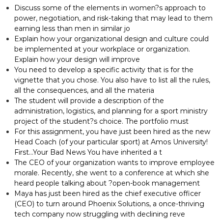
Discuss some of the elements in women?s approach to
power, negotiation, and risk-taking that may lead to them
earning less than men in similar jo
Explain how your organizational design and culture could
be implemented at your workplace or organization.
Explain how your design will improve
You need to develop a specific activity that is for the
vignette that you chose. You also have to list all the rules,
all the consequences, and all the materia
The student will provide a description of the
administration, logistics, and planning for a sport ministry
project of the student?s choice. The portfolio must
For this assignment, you have just been hired as the new
Head Coach (of your particular sport) at Amos University!
First…Your Bad News You have inherited a t
The CEO of your organization wants to improve employee
morale. Recently, she went to a conference at which she
heard people talking about ?open-book management
Maya has just been hired as the chief executive officer
(CEO) to turn around Phoenix Solutions, a once-thriving
tech company now struggling with declining reve