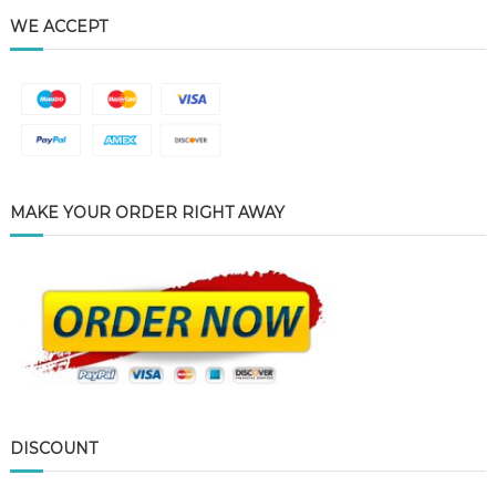
WE ACCEPT
MAKE YOUR ORDER RIGHT AWAY
DISCOUNT