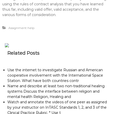
using the rules of contract analysis that you have learned
thus far, including valid offer, valid acceptance, and the
various forms of consideration.
Assignment help
Related Posts
Use the internet to investigate Russian and American
cooperative involvement with the International Space
Station. What have both countries contr
Name and describe at least two non-traditional healing
systems Discuss the interface between religion and
mental health Religion, Healing and
Watch and annotate the videos of one peer as assigned
by your instructor on InTASC Standards 1, 2, and 3 of the
Clinical Practice Rubric. * Use t