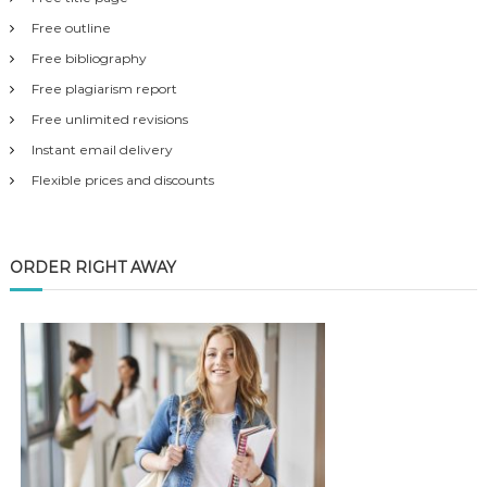
Free outline
Free bibliography
Free plagiarism report
Free unlimited revisions
Instant email delivery
Flexible prices and discounts
ORDER RIGHT AWAY