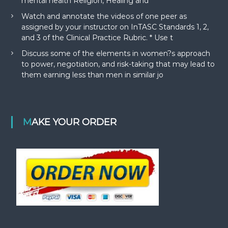
mental health Religion, Healing and
Watch and annotate the videos of one peer as
assigned by your instructor on InTASC Standards 1, 2,
and 3 of the Clinical Practice Rubric. * Use t
Discuss some of the elements in women?s approach
to power, negotiation, and risk-taking that may lead to
them earning less than men in similar jo
MAKE YOUR ORDER