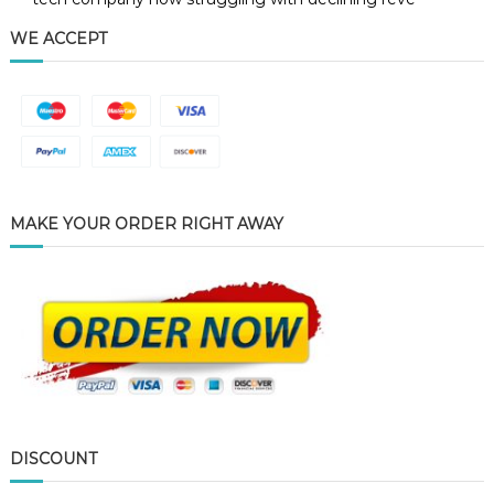
WE ACCEPT
MAKE YOUR ORDER RIGHT AWAY
DISCOUNT