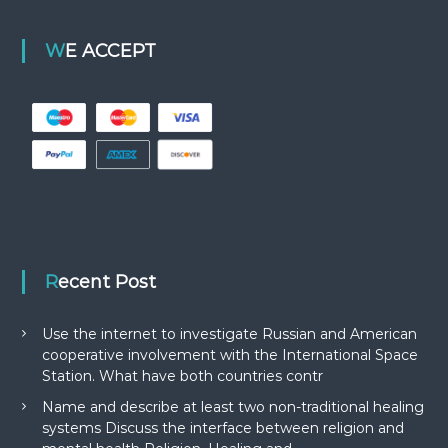
WE ACCEPT
Recent Post
Use the internet to investigate Russian and American
cooperative involvement with the International Space
Station. What have both countries contr
Name and describe at least two non-traditional healing
systems Discuss the interface between religion and