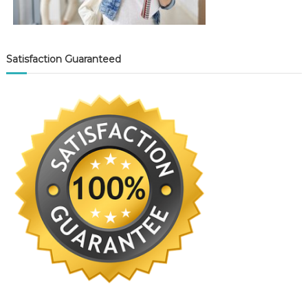
Satisfaction Guaranteed