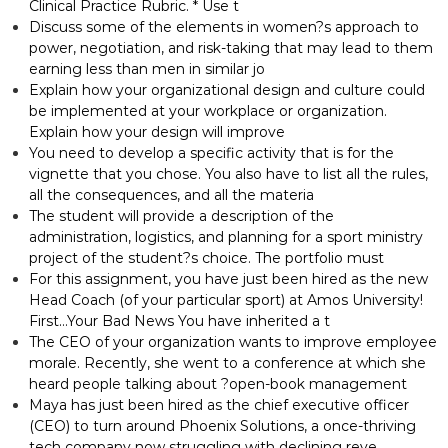
Clinical Practice Rubric. * Use t
Discuss some of the elements in women?s approach to
power, negotiation, and risk-taking that may lead to them
earning less than men in similar jo
Explain how your organizational design and culture could
be implemented at your workplace or organization.
Explain how your design will improve
You need to develop a specific activity that is for the
vignette that you chose. You also have to list all the rules,
all the consequences, and all the materia
The student will provide a description of the
administration, logistics, and planning for a sport ministry
project of the student?s choice. The portfolio must
For this assignment, you have just been hired as the new
Head Coach (of your particular sport) at Amos University!
First…Your Bad News You have inherited a t
The CEO of your organization wants to improve employee
morale. Recently, she went to a conference at which she
heard people talking about ?open-book management
Maya has just been hired as the chief executive officer
(CEO) to turn around Phoenix Solutions, a once-thriving
tech company now struggling with declining reve