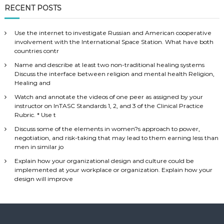
RECENT POSTS
Use the internet to investigate Russian and American cooperative
involvement with the International Space Station. What have both
countries contr
Name and describe at least two non-traditional healing systems
Discuss the interface between religion and mental health Religion,
Healing and
Watch and annotate the videos of one peer as assigned by your
instructor on InTASC Standards 1, 2, and 3 of the Clinical Practice
Rubric. * Use t
Discuss some of the elements in women?s approach to power,
negotiation, and risk-taking that may lead to them earning less than
men in similar jo
Explain how your organizational design and culture could be
implemented at your workplace or organization. Explain how your
design will improve