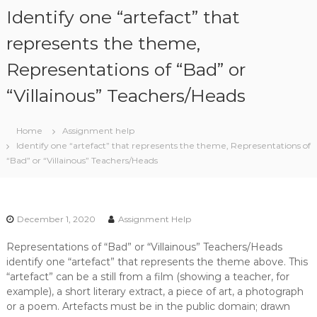
S
Identify one “artefact” that
k
i
represents the theme,
p
Representations of “Bad” or
t
o
“Villainous” Teachers/Heads
c
o
n
Home
Assignment help
t
Identify one “artefact” that represents the theme, Representations of
e
“Bad” or “Villainous” Teachers/Heads
n
t
December 1, 2020
Assignment Help
Representations of “Bad” or “Villainous” Teachers/Heads
identify one “artefact” that represents the theme above. This
“artefact” can be a still from a film (showing a teacher, for
example), a short literary extract, a piece of art, a photograph
or a poem. Artefacts must be in the public domain; drawn