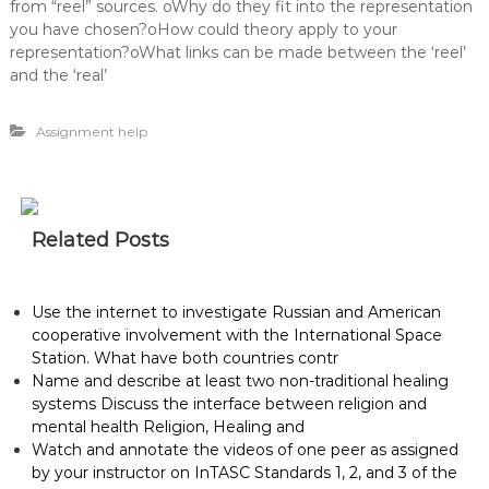
from “reel” sources. oWhy do they fit into the representation
you have chosen?oHow could theory apply to your
representation?oWhat links can be made between the ‘reel’
and the ‘real’
Assignment help
Related Posts
Use the internet to investigate Russian and American
cooperative involvement with the International Space
Station. What have both countries contr
Name and describe at least two non-traditional healing
systems Discuss the interface between religion and
mental health Religion, Healing and
Watch and annotate the videos of one peer as assigned
by your instructor on InTASC Standards 1, 2, and 3 of the