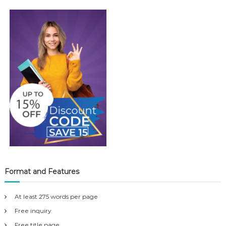
Format and Features
At least 275 words per page
Free inquiry
Free title page