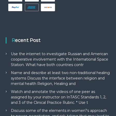
Recent Post
Use the internet to investigate Russian and American
cooperative involvement with the International Space
Station. What have both countries contr
Name and describe at least two non-traditional healing
systems Discuss the interface between religion and
mental health Religion, Healing and
Watch and annotate the videos of one peer as
assigned by your instructor on InTASC Standards 1, 2,
and 3 of the Clinical Practice Rubric. * Use t
Discuss some of the elements in women?s approach
to power, negotiation, and risk-taking that may lead to