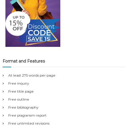
Format and Features
At least 275 words per page
Free inquiry
Free title page
Free outline
Free bibliography
Free plagiarism report
Free unlimited revisions