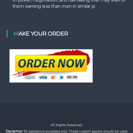
them earning less than men in similar jo
MAKE YOUR ORDER
©2020 bestacademiaessays
All Rights Reserved.
Disclaimer:
for assistance purposes only. These custom papers should be used