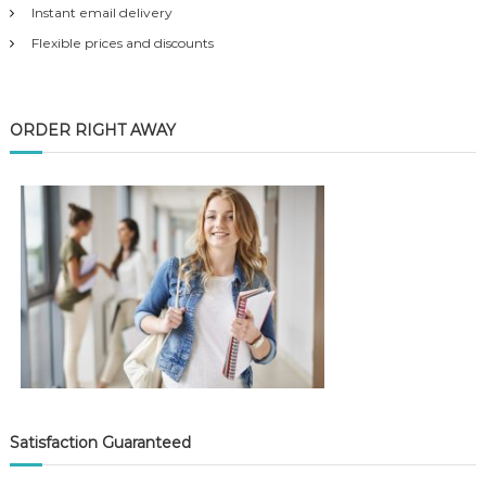
Instant email delivery
Flexible prices and discounts
ORDER RIGHT AWAY
Satisfaction Guaranteed