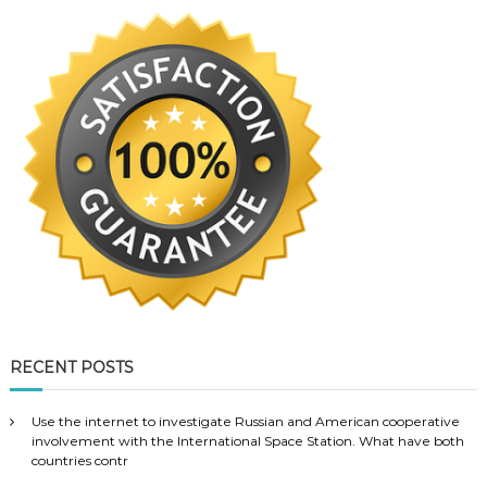
RECENT POSTS
Use the internet to investigate Russian and American cooperative
involvement with the International Space Station. What have both
countries contr