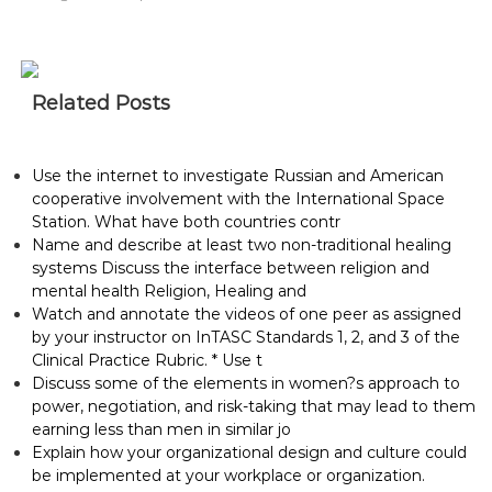
Related Posts
Use the internet to investigate Russian and American
cooperative involvement with the International Space
Station. What have both countries contr
Name and describe at least two non-traditional healing
systems Discuss the interface between religion and
mental health Religion, Healing and
Watch and annotate the videos of one peer as assigned
by your instructor on InTASC Standards 1, 2, and 3 of the
Clinical Practice Rubric. * Use t
Discuss some of the elements in women?s approach to
power, negotiation, and risk-taking that may lead to them
earning less than men in similar jo
Explain how your organizational design and culture could
be implemented at your workplace or organization.