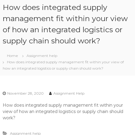
S
How does integrated supply
k
i
management fit within your view
p
of how an integrated logistics or
t
o
supply chain should work?
c
o
n
Home
Assignment help
t
How does integrated supply management fit within your view of
e
how an integrated logistics or supply chain should work?
n
t
November 28, 2020
Assignment Help
How does integrated supply management fit within your
view of how an integrated logistics or supply chain should
work?
Assignment help