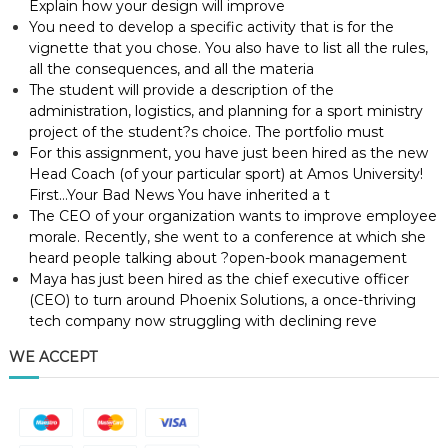
Explain how your design will improve
You need to develop a specific activity that is for the
vignette that you chose. You also have to list all the rules,
all the consequences, and all the materia
The student will provide a description of the
administration, logistics, and planning for a sport ministry
project of the student?s choice. The portfolio must
For this assignment, you have just been hired as the new
Head Coach (of your particular sport) at Amos University!
First…Your Bad News You have inherited a t
The CEO of your organization wants to improve employee
morale. Recently, she went to a conference at which she
heard people talking about ?open-book management
Maya has just been hired as the chief executive officer
(CEO) to turn around Phoenix Solutions, a once-thriving
tech company now struggling with declining reve
WE ACCEPT