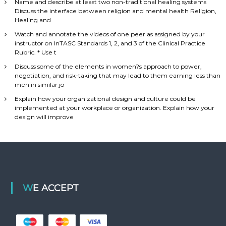
Name and describe at least two non-traditional healing systems
Discuss the interface between religion and mental health Religion,
Healing and
Watch and annotate the videos of one peer as assigned by your
instructor on InTASC Standards 1, 2, and 3 of the Clinical Practice
Rubric. * Use t
Discuss some of the elements in women?s approach to power,
negotiation, and risk-taking that may lead to them earning less than
men in similar jo
Explain how your organizational design and culture could be
implemented at your workplace or organization. Explain how your
design will improve
WE ACCEPT