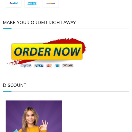
MAKE YOUR ORDER RIGHT AWAY
DISCOUNT