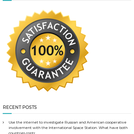
RECENT POSTS
Use the internet to investigate Russian and American cooperative
involvement with the International Space Station. What have both
countries contr