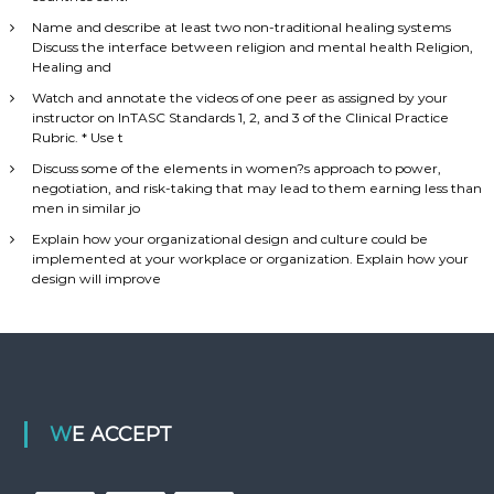
Name and describe at least two non-traditional healing systems
Discuss the interface between religion and mental health Religion,
Healing and
Watch and annotate the videos of one peer as assigned by your
instructor on InTASC Standards 1, 2, and 3 of the Clinical Practice
Rubric. * Use t
Discuss some of the elements in women?s approach to power,
negotiation, and risk-taking that may lead to them earning less than
men in similar jo
Explain how your organizational design and culture could be
implemented at your workplace or organization. Explain how your
design will improve
WE ACCEPT