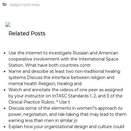
Assignment help
Related Posts
Use the internet to investigate Russian and American
cooperative involvement with the International Space
Station. What have both countries contr
Name and describe at least two non-traditional healing
systems Discuss the interface between religion and
mental health Religion, Healing and
Watch and annotate the videos of one peer as assigned
by your instructor on InTASC Standards 1, 2, and 3 of the
Clinical Practice Rubric. * Use t
Discuss some of the elements in women?s approach to
power, negotiation, and risk-taking that may lead to them
earning less than men in similar jo
Explain how your organizational design and culture could