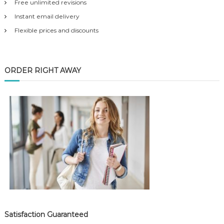
Free unlimited revisions
Instant email delivery
Flexible prices and discounts
ORDER RIGHT AWAY
Satisfaction Guaranteed