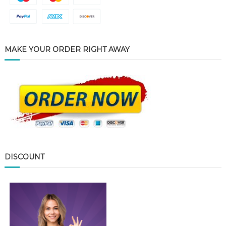
MAKE YOUR ORDER RIGHT AWAY
DISCOUNT