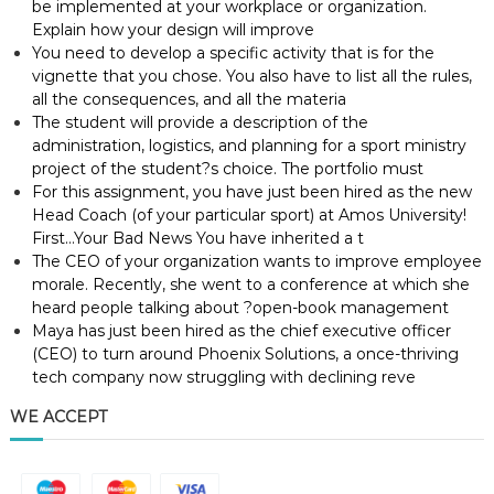
be implemented at your workplace or organization.
Explain how your design will improve
You need to develop a specific activity that is for the
vignette that you chose. You also have to list all the rules,
all the consequences, and all the materia
The student will provide a description of the
administration, logistics, and planning for a sport ministry
project of the student?s choice. The portfolio must
For this assignment, you have just been hired as the new
Head Coach (of your particular sport) at Amos University!
First…Your Bad News You have inherited a t
The CEO of your organization wants to improve employee
morale. Recently, she went to a conference at which she
heard people talking about ?open-book management
Maya has just been hired as the chief executive officer
(CEO) to turn around Phoenix Solutions, a once-thriving
tech company now struggling with declining reve
WE ACCEPT