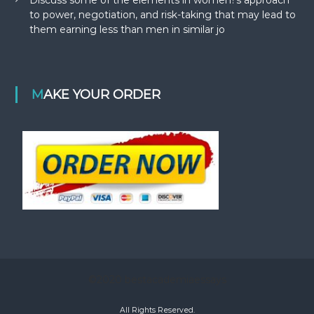
to power, negotiation, and risk-taking that may lead to
them earning less than men in similar jo
MAKE YOUR ORDER
©2020 bestacademiaessays
All Rights Reserved.