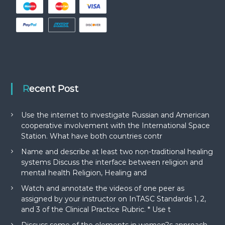
Recent Post
Use the internet to investigate Russian and American
cooperative involvement with the International Space
Station. What have both countries contr
Name and describe at least two non-traditional healing
systems Discuss the interface between religion and
mental health Religion, Healing and
Watch and annotate the videos of one peer as
assigned by your instructor on InTASC Standards 1, 2,
and 3 of the Clinical Practice Rubric. * Use t
Discuss some of the elements in women?s approach