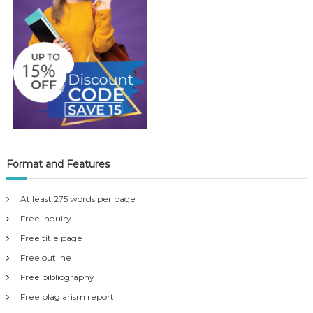
Format and Features
At least 275 words per page
Free inquiry
Free title page
Free outline
Free bibliography
Free plagiarism report