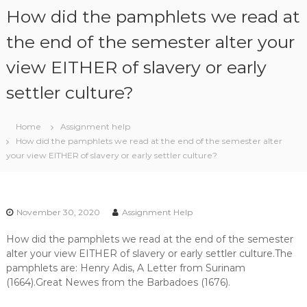
S
How did the pamphlets we read at
k
i
the end of the semester alter your
p
view EITHER of slavery or early
t
o
settler culture?
c
o
n
Home
Assignment help
t
How did the pamphlets we read at the end of the semester alter
e
your view EITHER of slavery or early settler culture?
n
t
November 30, 2020
Assignment Help
How did the pamphlets we read at the end of the semester
alter your view EITHER of slavery or early settler culture.The
pamphlets are: Henry Adis, A Letter from Surinam
(1664).Great Newes from the Barbadoes (1676).