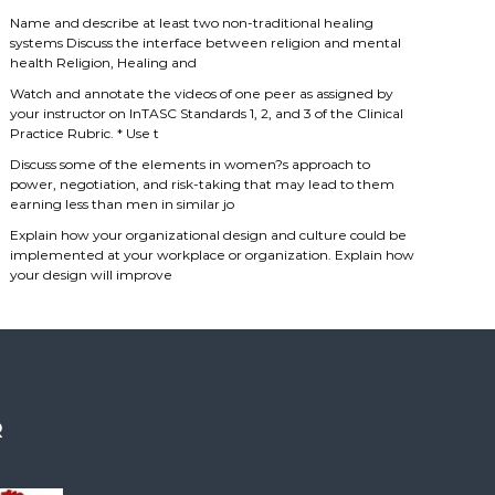
Name and describe at least two non-traditional healing
systems Discuss the interface between religion and mental
health Religion, Healing and
Watch and annotate the videos of one peer as assigned by
your instructor on InTASC Standards 1, 2, and 3 of the Clinical
Practice Rubric. * Use t
Discuss some of the elements in women?s approach to
power, negotiation, and risk-taking that may lead to them
earning less than men in similar jo
Explain how your organizational design and culture could be
implemented at your workplace or organization. Explain how
your design will improve
R