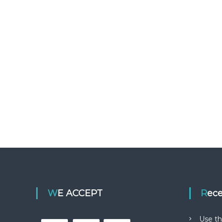
WE ACCEPT
Rec
Use th