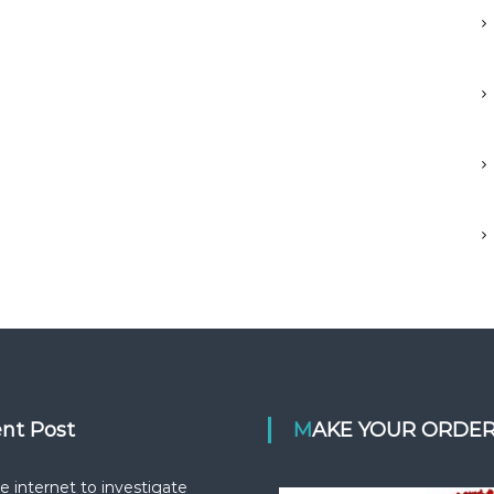
ent Post
MAKE YOUR ORDE
e internet to investigate