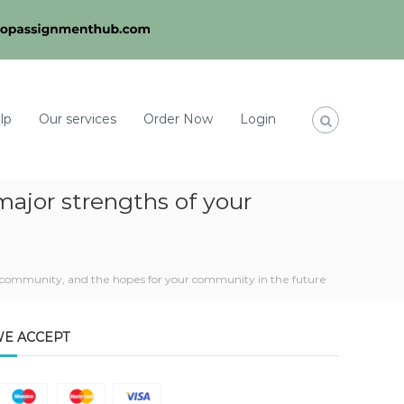
lp
Our services
Order Now
Login
major strengths of your
r community, and the hopes for your community in the future
E ACCEPT