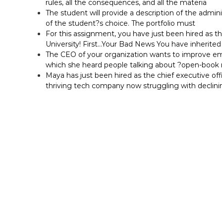
rules, all the consequences, and all the materia
The student will provide a description of the adminis
of the student?s choice. The portfolio must
For this assignment, you have just been hired as t
University! First…Your Bad News You have inherited 
The CEO of your organization wants to improve em
which she heard people talking about ?open-bo
Maya has just been hired as the chief executive off
thriving tech company now struggling with declini