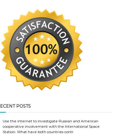
ECENT POSTS
Use the internet to investigate Russian and American
cooperative involvement with the International Space
Station. What have both countries contr