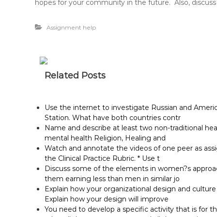
hopes for your community in the future. Also, discuss
Assignment help
Related Posts
Use the internet to investigate Russian and Ameri
Station. What have both countries contr
Name and describe at least two non-traditional he
mental health Religion, Healing and
Watch and annotate the videos of one peer as assig
the Clinical Practice Rubric. * Use t
Discuss some of the elements in women?s approach 
them earning less than men in similar jo
Explain how your organizational design and cultur
Explain how your design will improve
You need to develop a specific activity that is for t