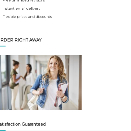
Free unlimited revisions
Instant email delivery
Flexible prices and discounts
RDER RIGHT AWAY
atisfaction Guaranteed