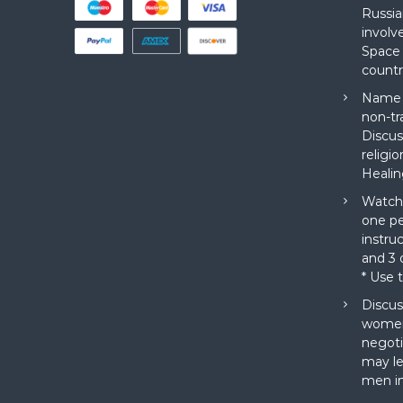
Russia
involv
Space 
countr
Name a
non-tr
Discus
religi
Healin
Watch 
one pe
instru
and 3 o
* Use 
Discus
women
negoti
may le
men in