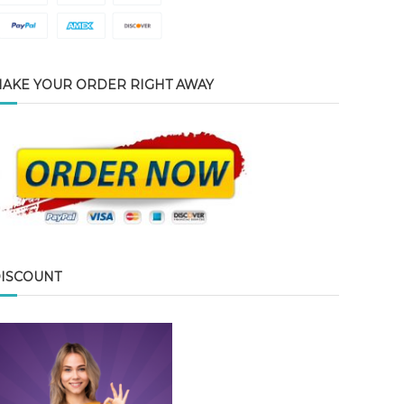
AKE YOUR ORDER RIGHT AWAY
ISCOUNT