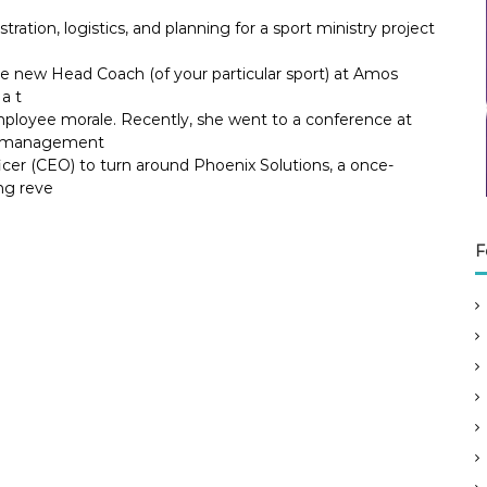
tration, logistics, and planning for a sport ministry project
he new Head Coach (of your particular sport) at Amos
a t
ployee morale. Recently, she went to a conference at
ok management
icer (CEO) to turn around Phoenix Solutions, a once-
ng reve
F