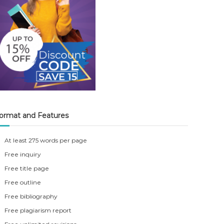
ormat and Features
At least 275 words per page
Free inquiry
Free title page
Free outline
Free bibliography
Free plagiarism report