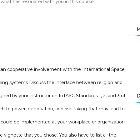
 what has resonated with you in this course.
M
can cooperative involvement with the International Space
aling systems Discuss the interface between religion and
ned by your instructor on InTASC Standards 1, 2, and 3 of
D
to power, negotiation, and risk-taking that may lead to
e could be implemented at your workplace or organization.
he vignette that you chose. You also have to list all the