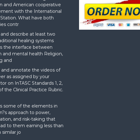
n and American cooperative
ement with the International
Station. What have both
ies contr
nd describe at least two
aditional healing systems
s the interface between
on and mental health Religion,
g and
and annotate the videos of
er as assigned by your
ctor on InTASC Standards 1, 2,
f the Clinical Practice Rubric.
t
s some of the elements in
?s approach to power,
ation, and risk-taking that
ad to them earning less than
 similar jo