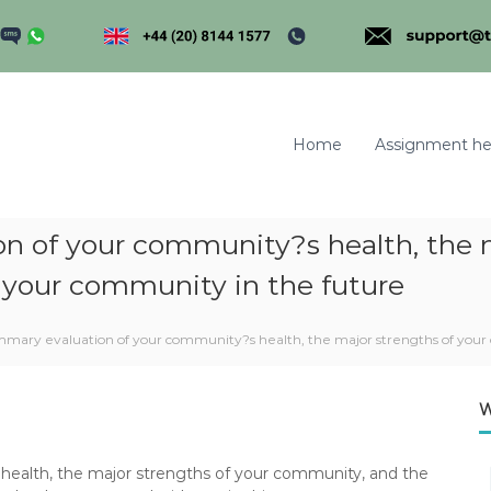
Home
Assignment he
on of your community?s health, the 
 your community in the future
m
ummary evaluation of your community?s health, the major strengths of you
W
 health, the major strengths of your community, and the