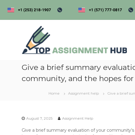
S
k
i
p
t
t
o
o
p
c
a
o
s
n
s
t
i
Give a brief summary evaluati
e
n
g
community, and the hopes for
t
e
Home
Assignment help
Give a brief s
n
t
h
u
August 7, 2025
Assignment Help
b
Give a brief summary evaluation of your community’s