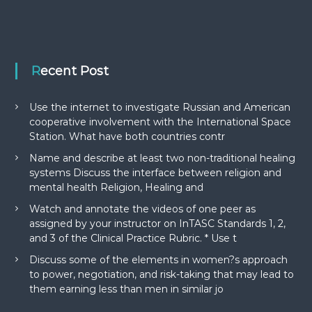
Recent Post
Use the internet to investigate Russian and American
cooperative involvement with the International Space
Station. What have both countries contr
Name and describe at least two non-traditional healing
systems Discuss the interface between religion and
mental health Religion, Healing and
Watch and annotate the videos of one peer as
assigned by your instructor on InTASC Standards 1, 2,
and 3 of the Clinical Practice Rubric. * Use t
Discuss some of the elements in women?s approach
to power, negotiation, and risk-taking that may lead to
them earning less than men in similar jo