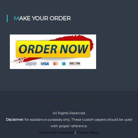
MAKE YOUR ORDER
©2020 bestacademiaessays
All Rights Reserved.
Disclaimer:
for assistance purposes only. These custom papers should be used
with proper reference.
Terms and Conditions
|
Privacy Policy