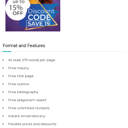
Format and Features
At least 275 words per page
Free inquiry
Free title page
Free outline
Free bibliography
Free plagiarism report
Free unlimited revisions
Instant email delivery
Flexible prices and discounts