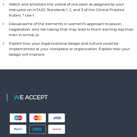
Watch and annotate the videos of one peer as assigned by your
instructor on InTASC Standards 1, 2, and 3 of the Clinical Practice
Rubric. * Use t
Discuss some of the elements in women?s approach to power,
negotiation, and risk-taking that may lead to them earning less than
men in similar jo
Explain how your organizational design and culture could be
implemented at your workplace or organization. Explain how your
design will improve
WE ACCEPT