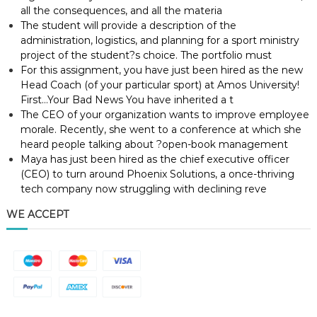
all the consequences, and all the materia
The student will provide a description of the
administration, logistics, and planning for a sport ministry
project of the student?s choice. The portfolio must
For this assignment, you have just been hired as the new
Head Coach (of your particular sport) at Amos University!
First…Your Bad News You have inherited a t
The CEO of your organization wants to improve employee
morale. Recently, she went to a conference at which she
heard people talking about ?open-book management
Maya has just been hired as the chief executive officer
(CEO) to turn around Phoenix Solutions, a once-thriving
tech company now struggling with declining reve
WE ACCEPT