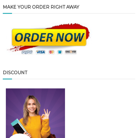
MAKE YOUR ORDER RIGHT AWAY
DISCOUNT