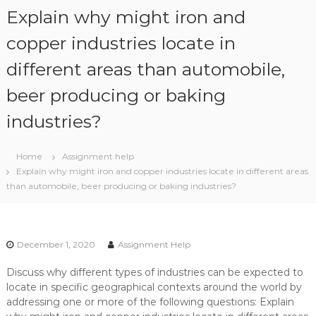
S
Explain why might iron and
k
i
copper industries locate in
p
different areas than automobile,
t
o
beer producing or baking
c
o
industries?
n
t
e
Home
Assignment help
n
Explain why might iron and copper industries locate in different areas
t
than automobile, beer producing or baking industries?
December 1, 2020
Assignment Help
Discuss why different types of industries can be expected to
locate in specific geographical contexts around the world by
addressing one or more of the following questions: Explain