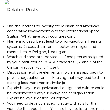
Related Posts
Use the internet to investigate Russian and American
cooperative involvement with the International Space
Station. What have both countries contr
Name and describe at least two non-traditional healing
systems Discuss the interface between religion and
mental health Religion, Healing and
Watch and annotate the videos of one peer as assigned
by your instructor on InTASC Standards 1, 2, and 3 of the
Clinical Practice Rubric. * Use t
Discuss some of the elements in women?s approach to
power, negotiation, and risk-taking that may lead to them
earning less than men in similar jo
Explain how your organizational design and culture could
be implemented at your workplace or organization.
Explain how your design will improve
You need to develop a specific activity that is for the
vignette that you chose. You also have to list all the rules,