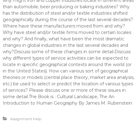
why might iron and copper industries locate in different areas
than automobile, beer producing or baking industries? Why
has the distribution of steel and/or textile industries shifted
geographically during the course of the last several decades?
Where have these manufacturers moved from and why?
Why have steel and/or textile firms moved to certain locales
and why? And finally, what have been the most dramatic
changes in global industries in the last several decades and
why?Discuss some of these changes in some detail.Discuss
why different types of service activities can be expected to
locate in specific geographical contexts around the world (or
in the United States). How can various sort of geographical
theories or models (central place theory, market area analysis,
etc.) be used to select or predict the location of various types
of services? Please discuss one or more of these issues in
some detail.The Book is : Cultural Landscape, The An
Introduction to Human Geography By James M. Rubenstein
Assignment help