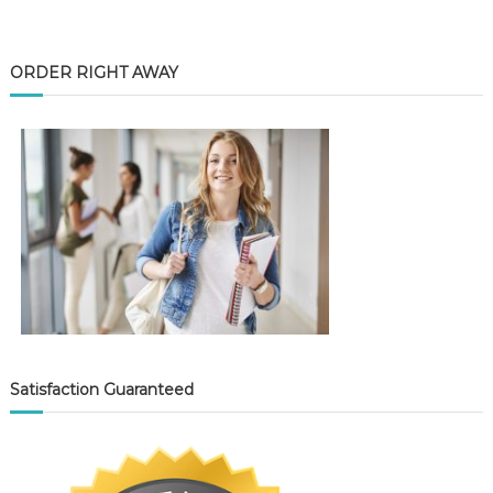
ORDER RIGHT AWAY
Satisfaction Guaranteed