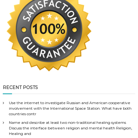
RECENT POSTS
Use the internet to investigate Russian and American cooperative
involvement with the International Space Station. What have both
countries contr
Name and describe at least two non-traditional healing systems
Discuss the interface between religion and mental health Religion,
Healing and