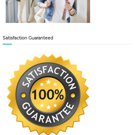
Satisfaction Guaranteed