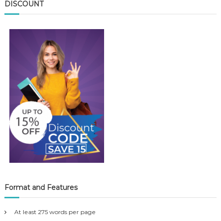
DISCOUNT
Format and Features
At least 275 words per page