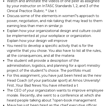
Watch and annotate the videos of one peer as assigned
by your instructor on InTASC Standards 1, 2, and 3 of the
Clinical Practice Rubric. * Use t
Discuss some of the elements in women?s approach to
power, negotiation, and risk-taking that may lead to them
earning less than men in similar jo
Explain how your organizational design and culture could
be implemented at your workplace or organization.
Explain how your design will improve
You need to develop a specific activity that is for the
vignette that you chose. You also have to list all the rules,
all the consequences, and all the materia
The student will provide a description of the
administration, logistics, and planning for a sport ministry
project of the student?s choice. The portfolio must
For this assignment, you have just been hired as the new
Head Coach (of your particular sport) at Amos University!
First…Your Bad News You have inherited a t
The CEO of your organization wants to improve employee
morale. Recently, she went to a conference at which she
heard people talking about ?open-book management
Maya has just been hired as the chief executive officer