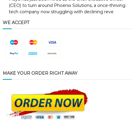
(CEO) to turn around Phoenix Solutions, a once-thriving
tech company now struggling with declining reve
WE ACCEPT
MAKE YOUR ORDER RIGHT AWAY