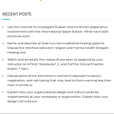
RECENT POSTS
Use the internet to investigate Russian and American cooperative
involvement with the International Space Station. What have both
countries contr
Name and describe at least two non-traditional healing systems
Discuss the interface between religion and mental health Religion,
Healing and
Watch and annotate the videos of one peer as assigned by your
instructor on InTASC Standards 1, 2, and 3 of the Clinical Practice
Rubric. * Use t
Discuss some of the elements in women?s approach to power,
negotiation, and risk-taking that may lead to them earning less than
men in similar jo
Explain how your organizational design and culture could be
implemented at your workplace or organization. Explain how your
design will improve