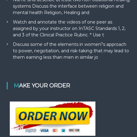
systems Discuss the interface between religion and
mental health Religion, Healing and
Watch and annotate the videos of one peer as
assigned by your instructor on InTASC Standards 1, 2,
and 3 of the Clinical Practice Rubric. * Use t
Discuss some of the elements in women?s approach
to power, negotiation, and risk-taking that may lead to
them earning less than men in similar jo
MAKE YOUR ORDER