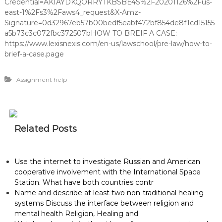
Credential=AKIAYDKQORRYTKBSBE4S%2F20201126%2Fus-
east-1%2Fs3%2Faws4_request&X-Amz-
Signature=0d32967eb57b00bedf5eabf472bf854de8f1cd15155
a5b73c3c072fbc372507bHOW TO BREIF A CASE:
https://www.lexisnexis.com/en-us/lawschool/pre-law/how-to-
brief-a-case.page
Assignment help
Related Posts
Use the internet to investigate Russian and American
cooperative involvement with the International Space
Station. What have both countries contr
Name and describe at least two non-traditional healing
systems Discuss the interface between religion and
mental health Religion, Healing and