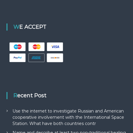
WE ACCEPT
Recent Post
Use the internet to investigate Russian and American
cooperative involvement with the International Space
Station. What have both countries contr
Name and describe at least two non-traditional healing