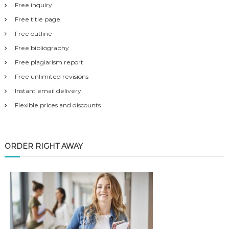
Free inquiry
Free title page
Free outline
Free bibliography
Free plagiarism report
Free unlimited revisions
Instant email delivery
Flexible prices and discounts
ORDER RIGHT AWAY