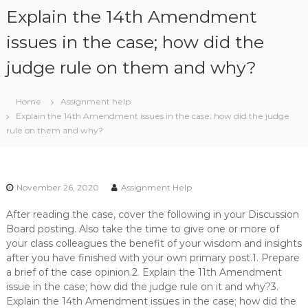
S
Explain the 14th Amendment
k
i
issues in the case; how did the
p
judge rule on them and why?
t
o
c
Home
Assignment help
o
Explain the 14th Amendment issues in the case; how did the judge
n
rule on them and why?
t
e
n
t
November 26, 2020
Assignment Help
After reading the case, cover the following in your Discussion
Board posting. Also take the time to give one or more of
your class colleagues the benefit of your wisdom and insights
after you have finished with your own primary post.1. Prepare
a brief of the case opinion.2. Explain the 11th Amendment
issue in the case; how did the judge rule on it and why?3.
Explain the 14th Amendment issues in the case; how did the