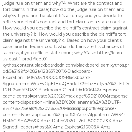
judge rule on them and why?4. What are the contract and
tort claims in the case; how did the judge rule on them and
why?5. If you are the plaintiff’s attorney and you decide to
refile your client’s contract and tort claims in a state court: a.
How would you describe the plaintiff’s contract claim against
the university? b. How would you describe the plaintiff’s tort
claim against the university? c. Based on how your client’s
case fared in federal court, what do think are his chances of
success, if you refile in state court; why?Case: https://learn-
us-east-1-prod-fleet01-
xythos.content.blackboardcdn.com/blackboard.learn.xythos.pr
od/5a3199fc4282a/12863720?X-Blackboard-
Expiration=1606435200000&X-Blackboard-
Signature=moWuEyGgEtBxsQB4deFC9nhzHetjv4A%2FETDr
L2Ht2wo%3D&X-Blackboard-Client-Id=100614&response-
cache-control=private%2C%20max-age%3D21600&response-
content-disposition=inline%3B%20filename%2A%3DUTF-
8%27%27Seals%2520v.%2520Mississippi.pdf&response-
content-type=application%2Fpdf&X-Amz-Algorithm=AWS4-
HMAC-SHA256&X-Amz-Date=20201126T180000Z&X-Amz-
SignedHeaders=host&X-Amz-Expires=21600&X-Amz-