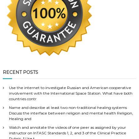
RECENT POSTS
Use the internet to investigate Russian and American cooperative
involvement with the International Space Station. What have both
countries contr
Name and describe at least two non-traditional healing systems
Discuss the interface between religion and mental health Religion,
Healing and
Watch and annotate the videos of one peer as assigned by your
instructor on InTASC Standards 1, 2, and 3 of the Clinical Practice
Rubric. * Use t