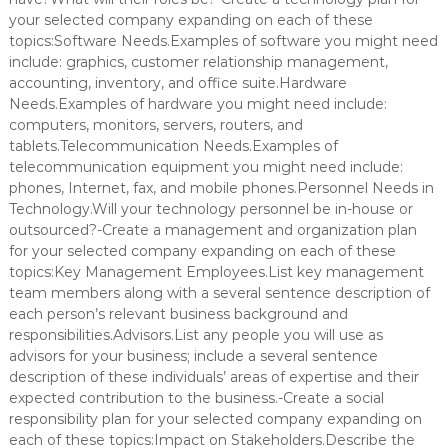
your selected company expanding on each of these
topics:Software Needs.Examples of software you might need
include: graphics, customer relationship management,
accounting, inventory, and office suite.Hardware
Needs.Examples of hardware you might need include:
computers, monitors, servers, routers, and
tablets.Telecommunication Needs.Examples of
telecommunication equipment you might need include:
phones, Internet, fax, and mobile phones.Personnel Needs in
Technology.Will your technology personnel be in-house or
outsourced?-Create a management and organization plan
for your selected company expanding on each of these
topics:Key Management Employees.List key management
team members along with a several sentence description of
each person’s relevant business background and
responsibilities.Advisors.List any people you will use as
advisors for your business; include a several sentence
description of these individuals’ areas of expertise and their
expected contribution to the business.-Create a social
responsibility plan for your selected company expanding on
each of these topics:Impact on Stakeholders.Describe the