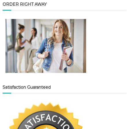
ORDER RIGHT AWAY
Satisfaction Guaranteed