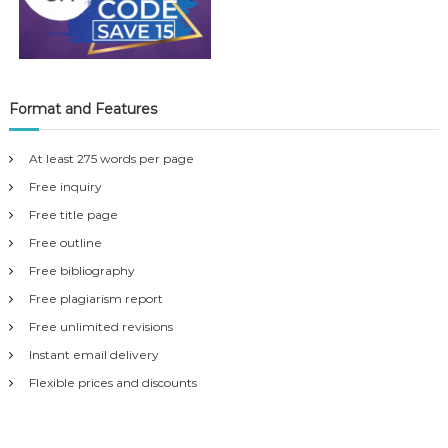
Format and Features
At least 275 words per page
Free inquiry
Free title page
Free outline
Free bibliography
Free plagiarism report
Free unlimited revisions
Instant email delivery
Flexible prices and discounts