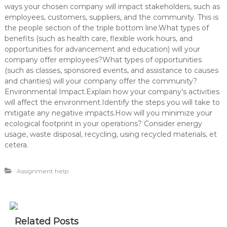
ways your chosen company will impact stakeholders, such as
employees, customers, suppliers, and the community. This is
the people section of the triple bottom line.What types of
benefits (such as health care, flexible work hours, and
opportunities for advancement and education) will your
company offer employees?What types of opportunities
(such as classes, sponsored events, and assistance to causes
and charities) will your company offer the community?
Environmental Impact.Explain how your company’s activities
will affect the environment.Identify the steps you will take to
mitigate any negative impacts.How will you minimize your
ecological footprint in your operations? Consider energy
usage, waste disposal, recycling, using recycled materials, et
cetera.
Assignment help
Related Posts