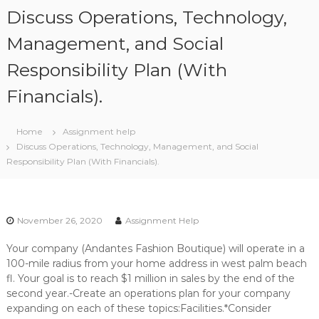
S
Discuss Operations, Technology,
k
i
Management, and Social
p
Responsibility Plan (With
t
o
Financials).
c
o
n
Home
Assignment help
t
Discuss Operations, Technology, Management, and Social
e
Responsibility Plan (With Financials).
n
t
November 26, 2020
Assignment Help
Your company (Andantes Fashion Boutique) will operate in a
100-mile radius from your home address in west palm beach
fl. Your goal is to reach $1 million in sales by the end of the
second year.-Create an operations plan for your company
expanding on each of these topics:Facilities.*Consider