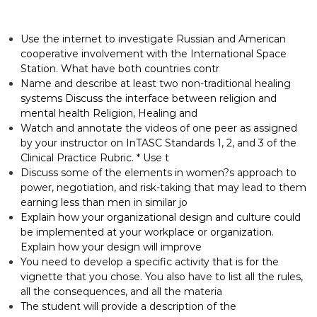
Use the internet to investigate Russian and American
cooperative involvement with the International Space
Station. What have both countries contr
Name and describe at least two non-traditional healing
systems Discuss the interface between religion and
mental health Religion, Healing and
Watch and annotate the videos of one peer as assigned
by your instructor on InTASC Standards 1, 2, and 3 of the
Clinical Practice Rubric. * Use t
Discuss some of the elements in women?s approach to
power, negotiation, and risk-taking that may lead to them
earning less than men in similar jo
Explain how your organizational design and culture could
be implemented at your workplace or organization.
Explain how your design will improve
You need to develop a specific activity that is for the
vignette that you chose. You also have to list all the rules,
all the consequences, and all the materia
The student will provide a description of the