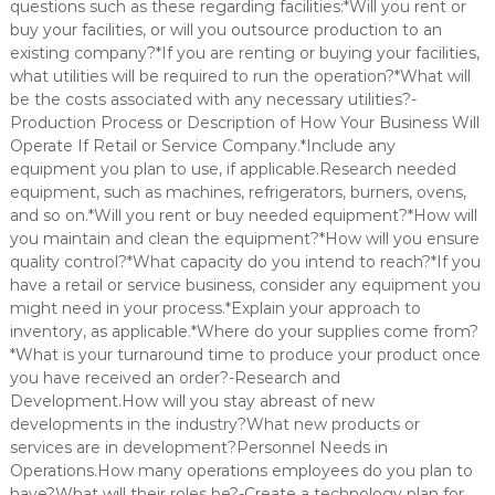
questions such as these regarding facilities:*Will you rent or
buy your facilities, or will you outsource production to an
existing company?*If you are renting or buying your facilities,
what utilities will be required to run the operation?*What will
be the costs associated with any necessary utilities?-
Production Process or Description of How Your Business Will
Operate If Retail or Service Company.*Include any
equipment you plan to use, if applicable.Research needed
equipment, such as machines, refrigerators, burners, ovens,
and so on.*Will you rent or buy needed equipment?*How will
you maintain and clean the equipment?*How will you ensure
quality control?*What capacity do you intend to reach?*If you
have a retail or service business, consider any equipment you
might need in your process.*Explain your approach to
inventory, as applicable.*Where do your supplies come from?
*What is your turnaround time to produce your product once
you have received an order?-Research and
Development.How will you stay abreast of new
developments in the industry?What new products or
services are in development?Personnel Needs in
Operations.How many operations employees do you plan to
have?What will their roles be?-Create a technology plan for