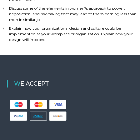
Discuss some of the elements in women?s approach to power,
negotiation, and risk-taking that may lead to them earning less than
men in similar jo
Explain how your organizational design and culture could be
implemented at your workplace or organization. Explain how your
design will improve
WE ACCEPT