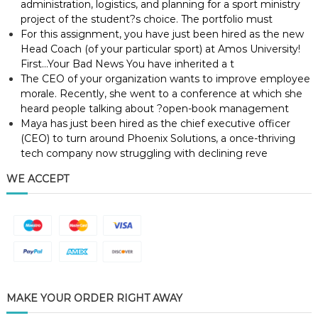
administration, logistics, and planning for a sport ministry
project of the student?s choice. The portfolio must
For this assignment, you have just been hired as the new
Head Coach (of your particular sport) at Amos University!
First…Your Bad News You have inherited a t
The CEO of your organization wants to improve employee
morale. Recently, she went to a conference at which she
heard people talking about ?open-book management
Maya has just been hired as the chief executive officer
(CEO) to turn around Phoenix Solutions, a once-thriving
tech company now struggling with declining reve
WE ACCEPT
MAKE YOUR ORDER RIGHT AWAY