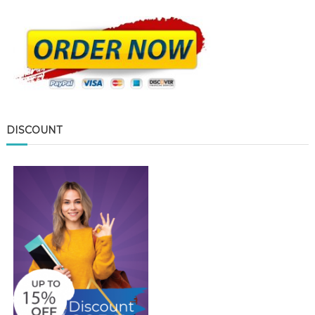
DISCOUNT