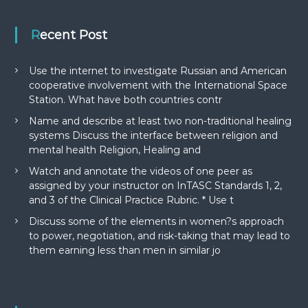
Recent Post
Use the internet to investigate Russian and American
cooperative involvement with the International Space
Station. What have both countries contr
Name and describe at least two non-traditional healing
systems Discuss the interface between religion and
mental health Religion, Healing and
Watch and annotate the videos of one peer as
assigned by your instructor on InTASC Standards 1, 2,
and 3 of the Clinical Practice Rubric. * Use t
Discuss some of the elements in women?s approach
to power, negotiation, and risk-taking that may lead to
them earning less than men in similar jo