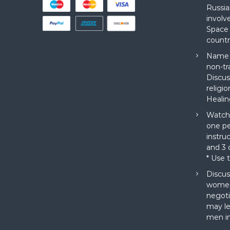
Russia
involv
Space 
countr
Name a
non-tr
Discus
religi
Healin
Watch 
one pe
instru
and 3 o
* Use 
Discus
women
negoti
may le
men in