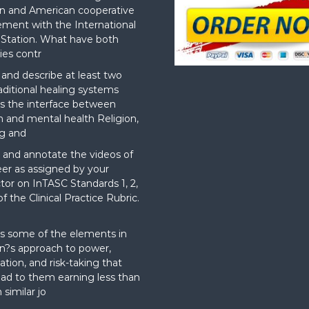
n and American cooperative
ement with the International
Station. What have both
ies contr
nd describe at least two
aditional healing systems
s the interface between
on and mental health Religion,
g and
and annotate the videos of
er as assigned by your
ctor on InTASC Standards 1, 2,
f the Clinical Practice Rubric.
t
s some of the elements in
?s approach to power,
ation, and risk-taking that
ad to them earning less than
 similar jo