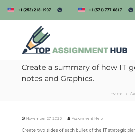
S
k
i
p
t
t
o
o
p
c
a
o
s
n
s
t
i
Create a summary of how IT gov
e
n
g
notes and Graphics.
t
e
Home
As
n
t
h
u
November 27, 2020
Assignment Help
b
Create two slides of each bullet of the IT strategic 