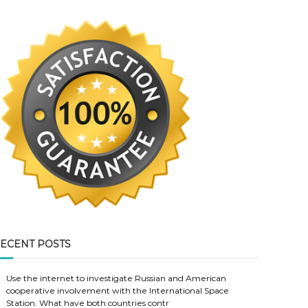
ECENT POSTS
Use the internet to investigate Russian and American
cooperative involvement with the International Space
Station. What have both countries contr