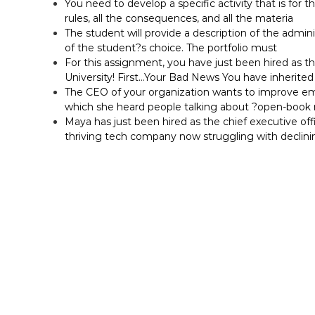
You need to develop a specific activity that is for t
rules, all the consequences, and all the materia
The student will provide a description of the adminis
of the student?s choice. The portfolio must
For this assignment, you have just been hired as t
University! First…Your Bad News You have inherited 
The CEO of your organization wants to improve em
which she heard people talking about ?open-bo
Maya has just been hired as the chief executive off
thriving tech company now struggling with declini