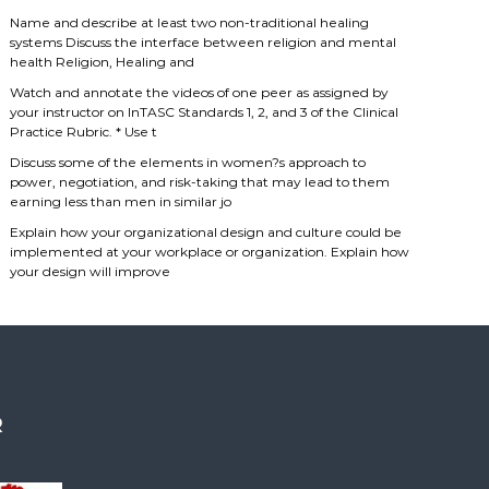
Name and describe at least two non-traditional healing
systems Discuss the interface between religion and mental
health Religion, Healing and
Watch and annotate the videos of one peer as assigned by
your instructor on InTASC Standards 1, 2, and 3 of the Clinical
Practice Rubric. * Use t
Discuss some of the elements in women?s approach to
power, negotiation, and risk-taking that may lead to them
earning less than men in similar jo
Explain how your organizational design and culture could be
implemented at your workplace or organization. Explain how
your design will improve
R