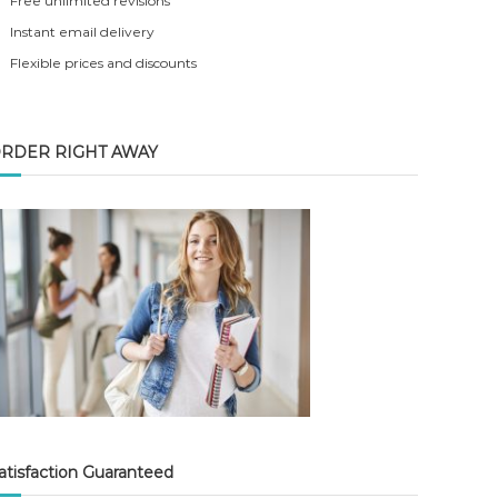
Free unlimited revisions
Instant email delivery
Flexible prices and discounts
RDER RIGHT AWAY
atisfaction Guaranteed