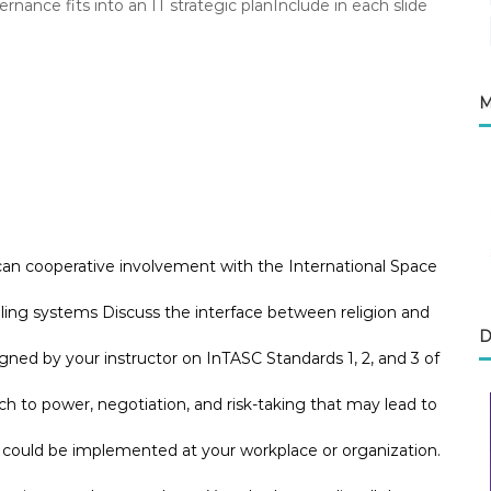
nce fits into an IT strategic planInclude in each slide
M
can cooperative involvement with the International Space
aling systems Discuss the interface between religion and
D
ned by your instructor on InTASC Standards 1, 2, and 3 of
to power, negotiation, and risk-taking that may lead to
e could be implemented at your workplace or organization.