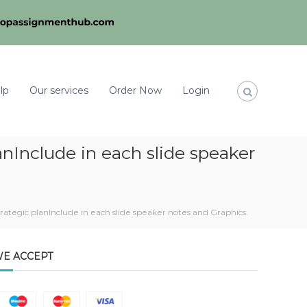
lp
Our services
Order Now
Login
anInclude in each slide speaker
rategic planInclude in each slide speaker notes and Graphics.
E ACCEPT