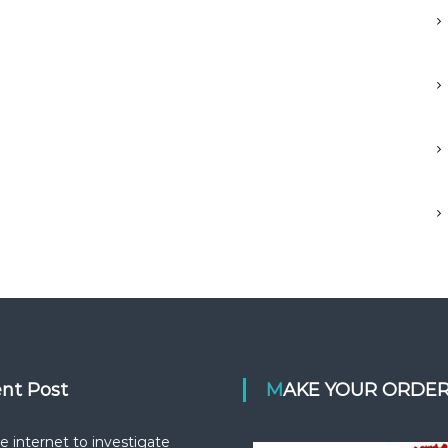
ent Post
MAKE YOUR ORDE
e internet to investigate