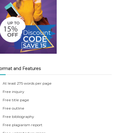
ormat and Features
At least 275 words per page
Free inquiry
Free title page
Free outline
Free bibliography
Free plagiarism report