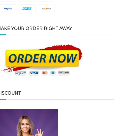
AKE YOUR ORDER RIGHT AWAY
ISCOUNT