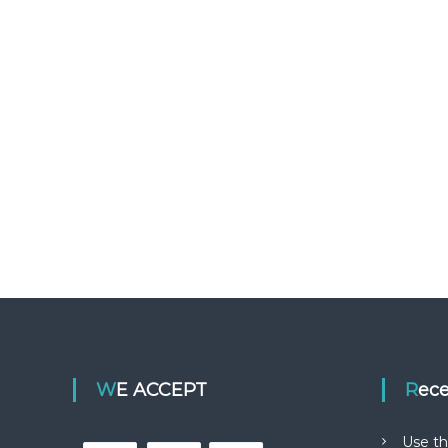
WE ACCEPT
Rec
Use th