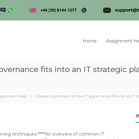
Home
Assignment he
ernance fits into an IT strategic pl
m
signment help
Create a summary of how IT governance fits into an IT st
W
planning techniques-*****An overview of common IT