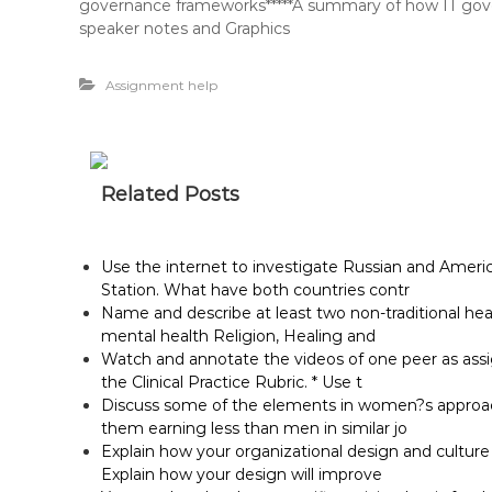
governance frameworks*****A summary of how IT governa
speaker notes and Graphics
Assignment help
Related Posts
Use the internet to investigate Russian and Ameri
Station. What have both countries contr
Name and describe at least two non-traditional he
mental health Religion, Healing and
Watch and annotate the videos of one peer as assig
the Clinical Practice Rubric. * Use t
Discuss some of the elements in women?s approach 
them earning less than men in similar jo
Explain how your organizational design and cultur
Explain how your design will improve