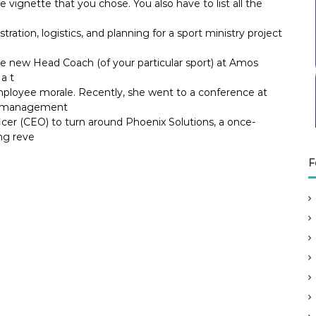
he vignette that you chose. You also have to list all the
tration, logistics, and planning for a sport ministry project
he new Head Coach (of your particular sport) at Amos
a t
ployee morale. Recently, she went to a conference at
ok management
icer (CEO) to turn around Phoenix Solutions, a once-
ng reve
F