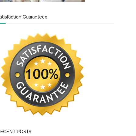
atisfaction Guaranteed
ECENT POSTS