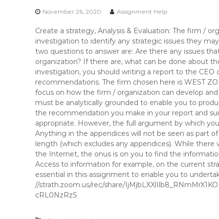
November 26, 2020
Assignment Help
Create a strategy, Analysis & Evaluation: The firm / 
investigation to identify any strategic issues they m
two questions to answer are: Are there any issues that
organization? If there are, what can be done about 
investigation, you should writing a report to the CEO 
recommendations. The firm chosen here is WEST Z
focus on how the firm / organization can develop a
must be analytically grounded to enable you to prod
the recommendation you make in your report and su
appropriate. However, the full argument by which you a
Anything in the appendices will not be seen as part 
length (which excludes any appendices). While there w
the Internet, the onus is on you to find the informatio
Access to information for example, on the current stra
essential in this assignment to enable you to undertak
//strath.zoom.us/rec/share/IjMjbLXXlIlb8_RNmMrX
cRL0NzRzS