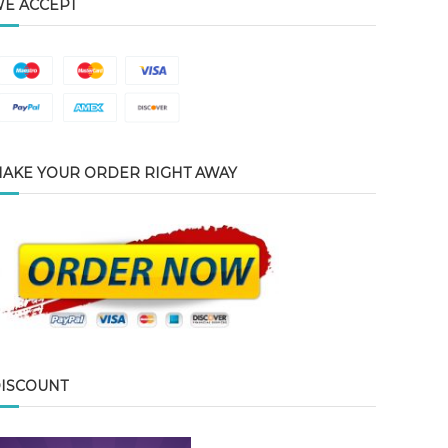
E ACCEPT
AKE YOUR ORDER RIGHT AWAY
ISCOUNT