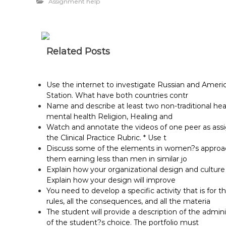
Assignment help
Related Posts
Use the internet to investigate Russian and Ameri
Station. What have both countries contr
Name and describe at least two non-traditional he
mental health Religion, Healing and
Watch and annotate the videos of one peer as assig
the Clinical Practice Rubric. * Use t
Discuss some of the elements in women?s approach 
them earning less than men in similar jo
Explain how your organizational design and cultur
Explain how your design will improve
You need to develop a specific activity that is for t
rules, all the consequences, and all the materia
The student will provide a description of the adminis
of the student?s choice. The portfolio must