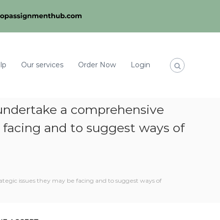
lp
Our services
Order Now
Login
to undertake a comprehensive
e facing and to suggest ways of
rategic issues they may be facing and to suggest ways of