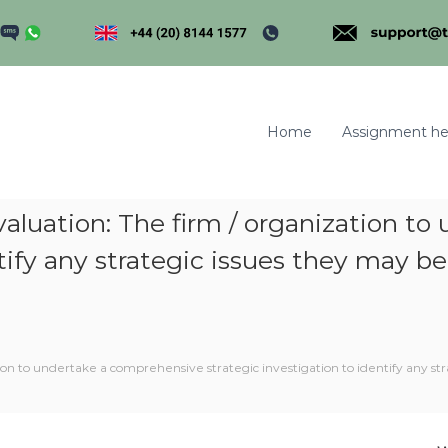
Home
Assignment he
Evaluation: The firm / organization 
ntify any strategic issues they may b
m
tion to undertake a comprehensive strategic investigation to identify any st