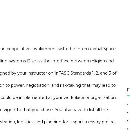
can cooperative involvement with the International Space
aling systems Discuss the interface between religion and
ned by your instructor on InTASC Standards 1, 2, and 3 of
to power, negotiation, and risk-taking that may lead to
F
e could be implemented at your workplace or organization.
he vignette that you chose. You also have to list all the
tration, logistics, and planning for a sport ministry project