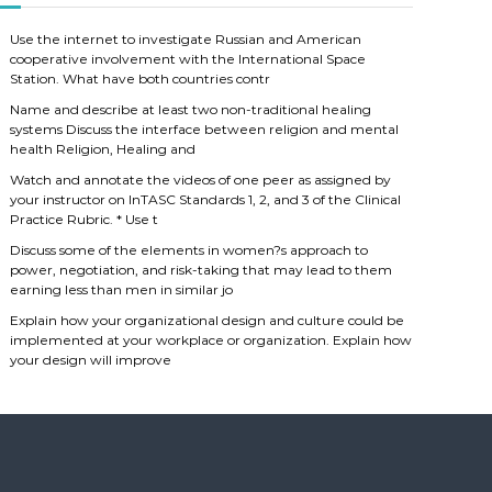
Use the internet to investigate Russian and American
cooperative involvement with the International Space
Station. What have both countries contr
Name and describe at least two non-traditional healing
systems Discuss the interface between religion and mental
health Religion, Healing and
Watch and annotate the videos of one peer as assigned by
your instructor on InTASC Standards 1, 2, and 3 of the Clinical
Practice Rubric. * Use t
Discuss some of the elements in women?s approach to
power, negotiation, and risk-taking that may lead to them
earning less than men in similar jo
Explain how your organizational design and culture could be
implemented at your workplace or organization. Explain how
your design will improve