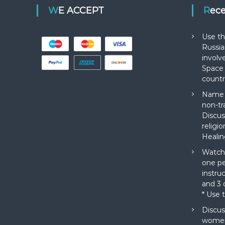
WE ACCEPT
Rec
Use th
Russia
involv
Space 
countr
Name a
non-tr
Discus
religi
Healin
Watch 
one pe
instru
and 3 o
* Use 
Discus
women