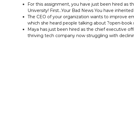
For this assignment, you have just been hired as t
University! First…Your Bad News You have inherited 
The CEO of your organization wants to improve em
which she heard people talking about ?open-bo
Maya has just been hired as the chief executive off
thriving tech company now struggling with declini