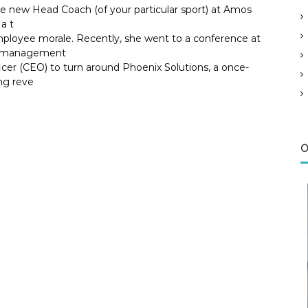
he new Head Coach (of your particular sport) at Amos
a t
ployee morale. Recently, she went to a conference at
ok management
icer (CEO) to turn around Phoenix Solutions, a once-
ng reve
O