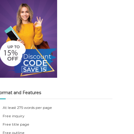
ormat and Features
At least 275 words per page
Free inquiry
Free title page
Free outline