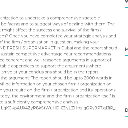
W
organization to undertake a comprehensive strategic
ay be facing and to suggest ways of dealing with them. The
 might affect the success and survival of the firm /
them? Once you have completed your strategic analysis and
of the firm / organization in question, making your
ONE FRESH SUPERMARKET in Dubai and the report should
M
nd sustain competitive advantage Your recommendations
uce coherent and well-reasoned arguments in support of
itable appendices to support the arguments where
rrive at your conclusions should be in the report.
of the argument. The report should be upto 2000 words in
ill be information on your chosen firm / organization on
n you require on the firm / organization and its’ operations.
tegy, the environment and the firm / organization itself is
e a sufficiently comprehensive analysis.
1KOILqKCKpAUX4ZyP8kStWuHDI63lyLZHrgllqGRy9PT.qIJiR_j
D