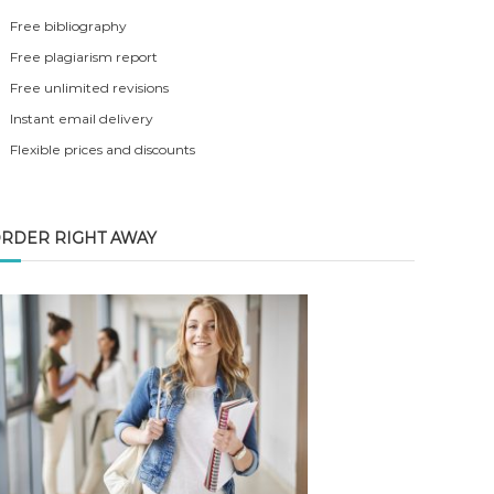
Free bibliography
Free plagiarism report
Free unlimited revisions
Instant email delivery
Flexible prices and discounts
RDER RIGHT AWAY