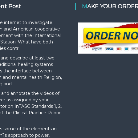
ent Post
MAKE YOUR ORDE
e internet to investigate
n and American cooperative
ement with the International
Station. What have both
ies contr
nd describe at least two
aditional healing systems
s the interface between
on and mental health Religion,
g and
and annotate the videos of
er as assigned by your
ctor on InTASC Standards 1, 2,
f the Clinical Practice Rubric.
t
s some of the elements in
?s approach to power,