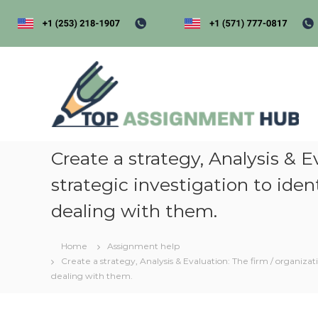
S
k
i
p
t
t
o
o
p
c
a
o
s
n
s
t
i
Create a strategy, Analysis & 
e
n
g
strategic investigation to ide
t
e
dealing with them.
n
t
Home
Assignment help
h
Create a strategy, Analysis & Evaluation: The firm / organiza
u
dealing with them.
b