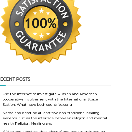
ECENT POSTS
Use the internet to investigate Russian and American
cooperative involvement with the International Space
Station. What have both countries contr
Name and describe at least two non-traditional healing
systems Discuss the interface between religion and mental
health Religion, Healing and
Watch and annotate the videos of one peer as assigned by