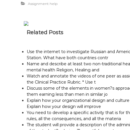
Assignment help
Related Posts
Use the internet to investigate Russian and Ameri
Station. What have both countries contr
Name and describe at least two non-traditional he
mental health Religion, Healing and
Watch and annotate the videos of one peer as assig
the Clinical Practice Rubric. * Use t
Discuss some of the elements in women?s approach 
them earning less than men in similar jo
Explain how your organizational design and cultur
Explain how your design will improve
You need to develop a specific activity that is for t
rules, all the consequences, and all the materia
The student will provide a description of the adminis