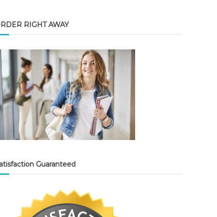
RDER RIGHT AWAY
atisfaction Guaranteed