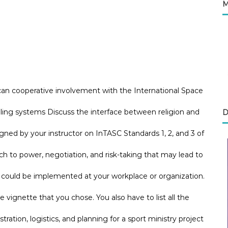
M
can cooperative involvement with the International Space
aling systems Discuss the interface between religion and
D
ned by your instructor on InTASC Standards 1, 2, and 3 of
to power, negotiation, and risk-taking that may lead to
e could be implemented at your workplace or organization.
he vignette that you chose. You also have to list all the
tration, logistics, and planning for a sport ministry project