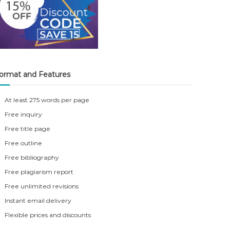
ormat and Features
At least 275 words per page
Free inquiry
Free title page
Free outline
Free bibliography
Free plagiarism report
Free unlimited revisions
Instant email delivery
Flexible prices and discounts