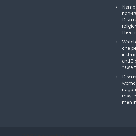
Name a
non-tr
Discus
religi
Healin
Watch 
one pe
instru
and 3 o
* Use 
Discus
women
negoti
may le
men in