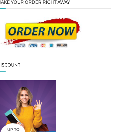
AKE YOUR ORDER RIGHT AWAY
ISCOUNT