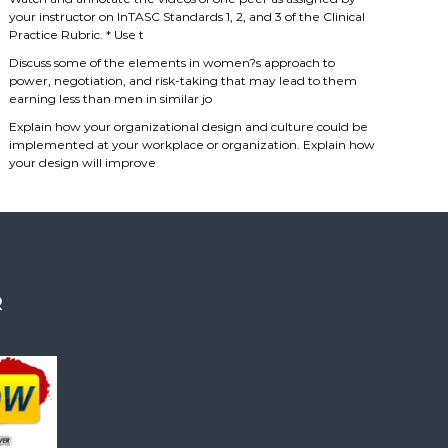
your instructor on InTASC Standards 1, 2, and 3 of the Clinical
Practice Rubric. * Use t
Discuss some of the elements in women?s approach to
power, negotiation, and risk-taking that may lead to them
earning less than men in similar jo
Explain how your organizational design and culture could be
implemented at your workplace or organization. Explain how
your design will improve
R