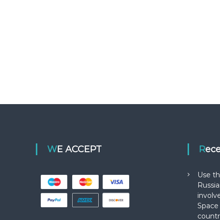
WE ACCEPT
Rec
Use th
Russia
involv
Space 
countr