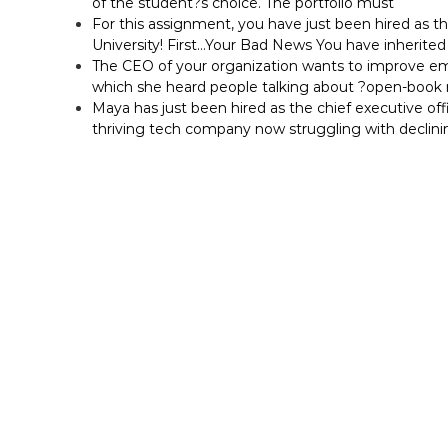
of the student?s choice. The portfolio must
For this assignment, you have just been hired as t
University! First…Your Bad News You have inherited 
The CEO of your organization wants to improve em
which she heard people talking about ?open-bo
Maya has just been hired as the chief executive off
thriving tech company now struggling with declini