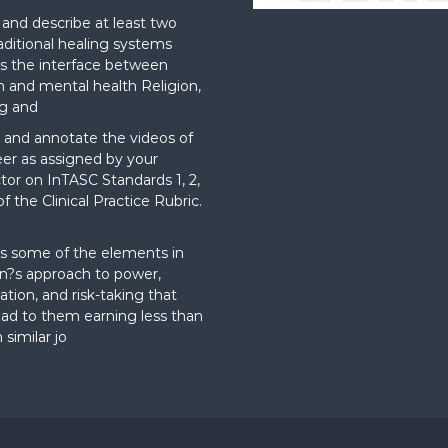
nd describe at least two
aditional healing systems
s the interface between
on and mental health Religion,
g and
and annotate the videos of
er as assigned by your
ctor on InTASC Standards 1, 2,
f the Clinical Practice Rubric.
t
s some of the elements in
?s approach to power,
ation, and risk-taking that
ad to them earning less than
 similar jo