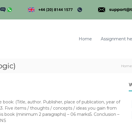
Home
Assignment he
ogic)
Home
m
W
ook: (Title, author. Publisher, place of publication, year of
3. Five items / thoughts / concepts / ideas you gain from
his book (minimum 2 paragraphs) – 06 marks5. Conclusion –
ONS