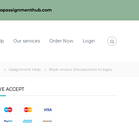
lp
Our services
Order Now
Login
Assignment help
Book review (Introduction to logic)
E ACCEPT