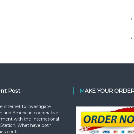
ent Post
MAKE YOUR ORDE
e internet to investigate
n and American cooperative
ement with the International
Station. What have both
ies contr