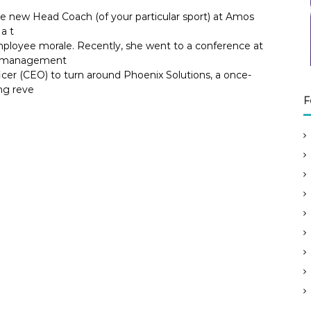
he new Head Coach (of your particular sport) at Amos
a t
ployee morale. Recently, she went to a conference at
ok management
icer (CEO) to turn around Phoenix Solutions, a once-
ng reve
F