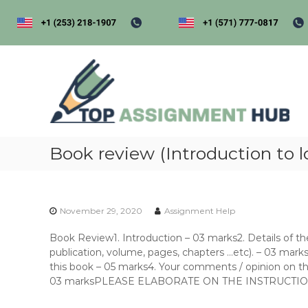
S
k
i
p
t
t
o
o
p
c
a
o
s
n
s
t
i
Book review (Introduction to l
e
n
g
t
e
November 29, 2020
Assignment Help
n
t
Book Review1. Introduction – 03 marks2. Details of the b
h
publication, volume, pages, chapters …etc). – 03 marks
u
this book – 05 marks4. Your comments / opinion on t
b
03 marksPLEASE ELABORATE ON THE INSTRUCTI