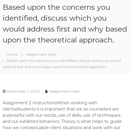
S
Based upon the concerns you
k
i
identified, discuss which you
p
would address first and why based
t
o
upon the theoretical approach.
c
o
n
Home
Assignment help
t
Based upon the concerns you identified, discuss which you would
e
address first and why based upon the theoretical approach.
n
t
December 1, 2020
Assignment Help
Assignment 2 InstructionsWhen working with
clients/students it is important that we as counselors are
purposeful with our words, use of skills, use of techniques,
and our exhibited behaviors. Theory is what helps to guide
how we conceptualize client situations and work with our