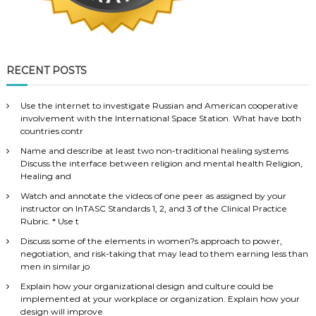
RECENT POSTS
Use the internet to investigate Russian and American cooperative
involvement with the International Space Station. What have both
countries contr
Name and describe at least two non-traditional healing systems
Discuss the interface between religion and mental health Religion,
Healing and
Watch and annotate the videos of one peer as assigned by your
instructor on InTASC Standards 1, 2, and 3 of the Clinical Practice
Rubric. * Use t
Discuss some of the elements in women?s approach to power,
negotiation, and risk-taking that may lead to them earning less than
men in similar jo
Explain how your organizational design and culture could be
implemented at your workplace or organization. Explain how your
design will improve