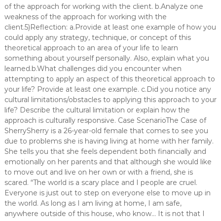
of the approach for working with the client. b.Analyze one
weakness of the approach for working with the
client.5)Reflection: a.Provide at least one example of how you
could apply any strategy, technique, or concept of this
theoretical approach to an area of your life to learn
something about yourself personally. Also, explain what you
learned.b.What challenges did you encounter when
attempting to apply an aspect of this theoretical approach to
your life? Provide at least one example. c.Did you notice any
cultural limitations/obstacles to applying this approach to your
life? Describe the cultural limitation or explain how the
approach is culturally responsive. Case ScenarioThe Case of
SherrySherry is a 26-year-old female that comes to see you
due to problems she is having living at home with her family.
She tells you that she feels dependent both financially and
emotionally on her parents and that although she would like
to move out and live on her own or with a friend, she is
scared. “The world is a scary place and I people are cruel.
Everyone is just out to step on everyone else to move up in
the world. As long as I am living at home, I am safe,
anywhere outside of this house, who know… It is not that I