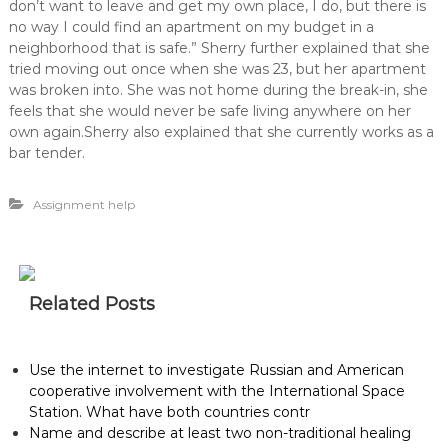
don’t want to leave and get my own place, I do, but there is
no way I could find an apartment on my budget in a
neighborhood that is safe.” Sherry further explained that she
tried moving out once when she was 23, but her apartment
was broken into. She was not home during the break-in, she
feels that she would never be safe living anywhere on her
own again.Sherry also explained that she currently works as a
bar tender.
Assignment help
Related Posts
Use the internet to investigate Russian and American
cooperative involvement with the International Space
Station. What have both countries contr
Name and describe at least two non-traditional healing