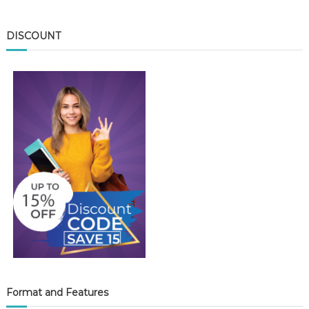
DISCOUNT
Format and Features