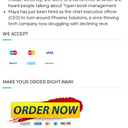
heard people talking about ?open-book management
Maya has just been hired as the chief executive officer
(CEO) to turn around Phoenix Solutions, a once-thriving
tech company now struggling with declining reve
WE ACCEPT
MAKE YOUR ORDER RIGHT AWAY