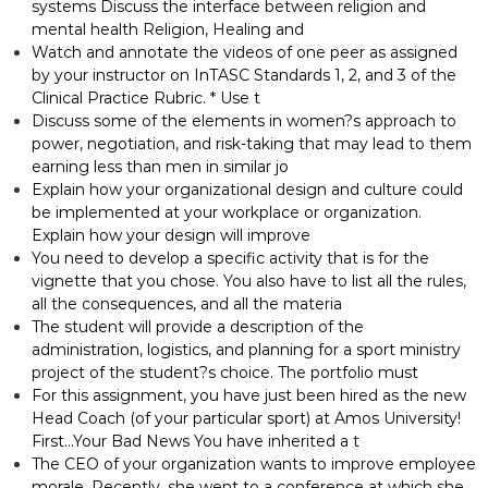
systems Discuss the interface between religion and
mental health Religion, Healing and
Watch and annotate the videos of one peer as assigned
by your instructor on InTASC Standards 1, 2, and 3 of the
Clinical Practice Rubric. * Use t
Discuss some of the elements in women?s approach to
power, negotiation, and risk-taking that may lead to them
earning less than men in similar jo
Explain how your organizational design and culture could
be implemented at your workplace or organization.
Explain how your design will improve
You need to develop a specific activity that is for the
vignette that you chose. You also have to list all the rules,
all the consequences, and all the materia
The student will provide a description of the
administration, logistics, and planning for a sport ministry
project of the student?s choice. The portfolio must
For this assignment, you have just been hired as the new
Head Coach (of your particular sport) at Amos University!
First…Your Bad News You have inherited a t
The CEO of your organization wants to improve employee
morale. Recently, she went to a conference at which she