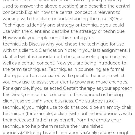
used to answer the above question) and describe the central
concept.b.Explain how the central concept is relevant to
working with the client or understanding the case. 3)One
Technique: a.Identify one strategy or technique you could
use with the client and describe the strategy or technique.
How would you implement this strategy or
technique.b.Discuss why you chose the technique for use
with this client. c.Clarification Note: In your last assignment, I
clarified what is considered to be a counseling approach as
well as a central concept. Now you are being introduced to
the term techniques. Techniques in counseling are formal
strategies, often associated with specific theories, in which
you may use to assist your clients grow and make changes.
For example, if you selected Gestalt therapy as your approach
this week, one central concept of the approach is helping
client resolve unfinished business. One strategy (a.k.a.,
technique) you might use to do that could be an empty chair
technique (for example, a client with unfinished business with
their deceased father may benefit from the empty chair
technique to help them resolve their unfinished
business).4)Strengths and Limitations:a.Analyze one strength