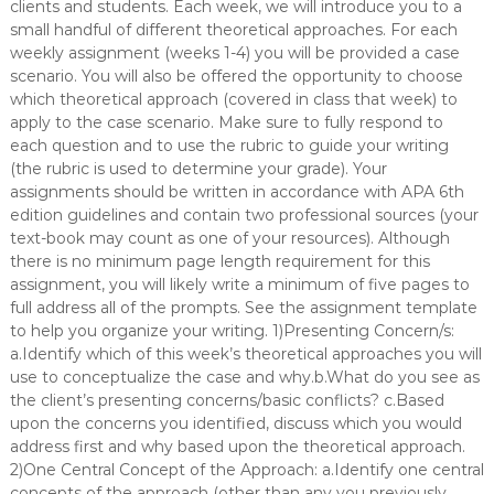
clients and students. Each week, we will introduce you to a
small handful of different theoretical approaches. For each
weekly assignment (weeks 1-4) you will be provided a case
scenario. You will also be offered the opportunity to choose
which theoretical approach (covered in class that week) to
apply to the case scenario. Make sure to fully respond to
each question and to use the rubric to guide your writing
(the rubric is used to determine your grade). Your
assignments should be written in accordance with APA 6th
edition guidelines and contain two professional sources (your
text-book may count as one of your resources). Although
there is no minimum page length requirement for this
assignment, you will likely write a minimum of five pages to
full address all of the prompts. See the assignment template
to help you organize your writing. 1)Presenting Concern/s:
a.Identify which of this week’s theoretical approaches you will
use to conceptualize the case and why.b.What do you see as
the client’s presenting concerns/basic conflicts? c.Based
upon the concerns you identified, discuss which you would
address first and why based upon the theoretical approach.
2)One Central Concept of the Approach: a.Identify one central
concepts of the approach (other than any you previously