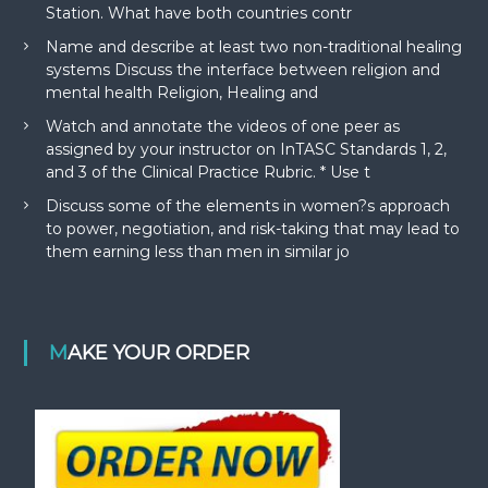
Station. What have both countries contr
Name and describe at least two non-traditional healing
systems Discuss the interface between religion and
mental health Religion, Healing and
Watch and annotate the videos of one peer as
assigned by your instructor on InTASC Standards 1, 2,
and 3 of the Clinical Practice Rubric. * Use t
Discuss some of the elements in women?s approach
to power, negotiation, and risk-taking that may lead to
them earning less than men in similar jo
MAKE YOUR ORDER