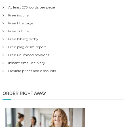
At least 275 words per page
Free inquiry
Free title page
Free outline
Free bibliography
Free plagiarism report
Free unlimited revisions
Instant email delivery
Flexible prices and discounts
ORDER RIGHT AWAY