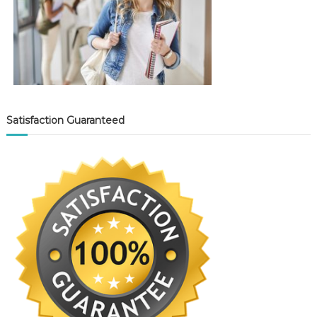
Satisfaction Guaranteed