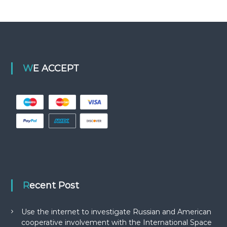
WE ACCEPT
Recent Post
Use the internet to investigate Russian and American
cooperative involvement with the International Space