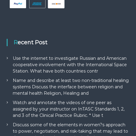
Recent Post
Use the internet to investigate Russian and American
cooperative involvement with the International Space
Station. What have both countries contr
Name and describe at least two non-traditional healing
systems Discuss the interface between religion and
mental health Religion, Healing and
Watch and annotate the videos of one peer as
assigned by your instructor on InTASC Standards 1, 2,
and 3 of the Clinical Practice Rubric. * Use t
Discuss some of the elements in women?s approach
to power, negotiation, and risk-taking that may lead to