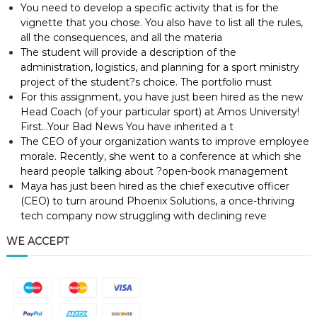
You need to develop a specific activity that is for the
vignette that you chose. You also have to list all the rules,
all the consequences, and all the materia
The student will provide a description of the
administration, logistics, and planning for a sport ministry
project of the student?s choice. The portfolio must
For this assignment, you have just been hired as the new
Head Coach (of your particular sport) at Amos University!
First…Your Bad News You have inherited a t
The CEO of your organization wants to improve employee
morale. Recently, she went to a conference at which she
heard people talking about ?open-book management
Maya has just been hired as the chief executive officer
(CEO) to turn around Phoenix Solutions, a once-thriving
tech company now struggling with declining reve
WE ACCEPT