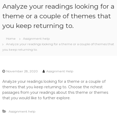
S
Analyze your readings looking for a
k
i
theme or a couple of themes that
p
you keep returning to.
t
o
c
Home
Assignment help
o
Analyze your readings looking for a theme or a couple of themes that
n
you keep returning to.
t
e
n
t
November 28, 2020
Assignment Help
Analyze your readings looking for a theme or a couple of
themes that you keep returning to. Choose the richest
passages from your readings about this theme or themes
that you would like to further explore.
Assignment help