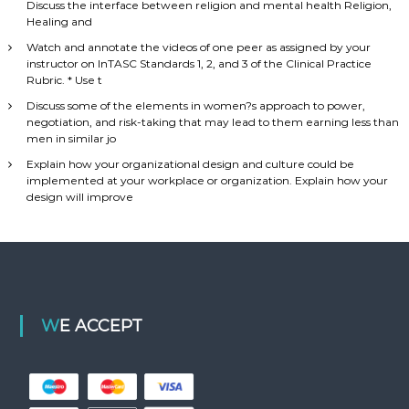
Discuss the interface between religion and mental health Religion,
Healing and
Watch and annotate the videos of one peer as assigned by your
instructor on InTASC Standards 1, 2, and 3 of the Clinical Practice
Rubric. * Use t
Discuss some of the elements in women?s approach to power,
negotiation, and risk-taking that may lead to them earning less than
men in similar jo
Explain how your organizational design and culture could be
implemented at your workplace or organization. Explain how your
design will improve
WE ACCEPT