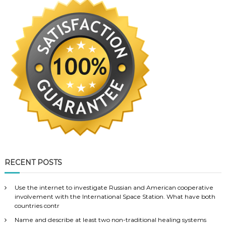
RECENT POSTS
Use the internet to investigate Russian and American cooperative
involvement with the International Space Station. What have both
countries contr
Name and describe at least two non-traditional healing systems