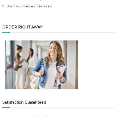
Flexible prices and discounts
ORDER RIGHT AWAY
Satisfaction Guaranteed