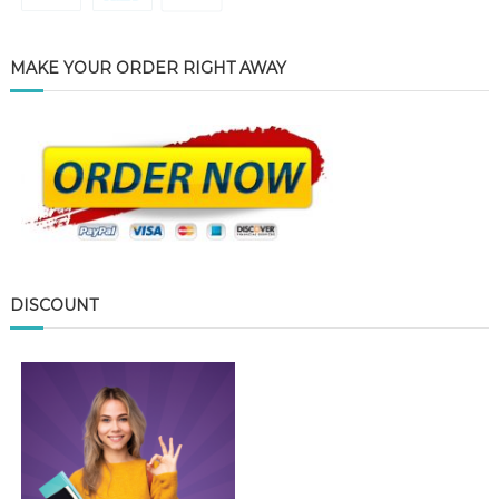
MAKE YOUR ORDER RIGHT AWAY
DISCOUNT