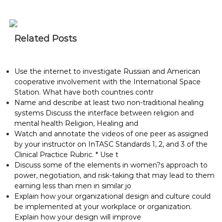
Related Posts
Use the internet to investigate Russian and American
cooperative involvement with the International Space
Station. What have both countries contr
Name and describe at least two non-traditional healing
systems Discuss the interface between religion and
mental health Religion, Healing and
Watch and annotate the videos of one peer as assigned
by your instructor on InTASC Standards 1, 2, and 3 of the
Clinical Practice Rubric. * Use t
Discuss some of the elements in women?s approach to
power, negotiation, and risk-taking that may lead to them
earning less than men in similar jo
Explain how your organizational design and culture could
be implemented at your workplace or organization.
Explain how your design will improve