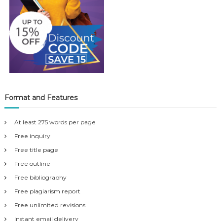
Format and Features
At least 275 words per page
Free inquiry
Free title page
Free outline
Free bibliography
Free plagiarism report
Free unlimited revisions
Instant email delivery