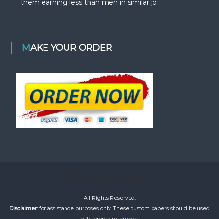
them earning less than men in similar jo
MAKE YOUR ORDER
©2020 bestacademiaessays
All Rights Reserved.
Disclaimer:
for assistance purposes only. These custom papers should be used
with proper reference.