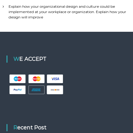
Explain how your organizational design and culture could be
implemented at your workplace or organization. Explain how your
design will improve
WE ACCEPT
Recent Post