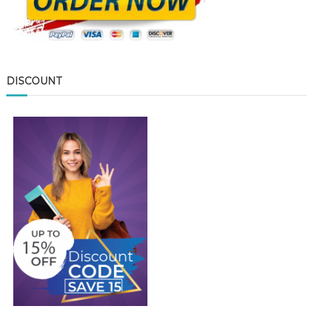
DISCOUNT