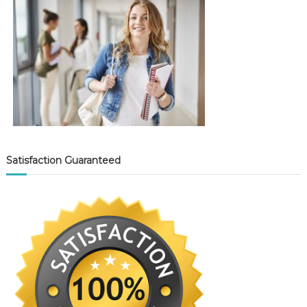
Satisfaction Guaranteed