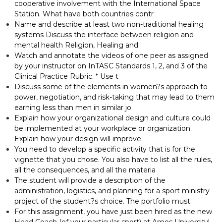
cooperative involvement with the International Space
Station. What have both countries contr
Name and describe at least two non-traditional healing
systems Discuss the interface between religion and
mental health Religion, Healing and
Watch and annotate the videos of one peer as assigned
by your instructor on InTASC Standards 1, 2, and 3 of the
Clinical Practice Rubric. * Use t
Discuss some of the elements in women?s approach to
power, negotiation, and risk-taking that may lead to them
earning less than men in similar jo
Explain how your organizational design and culture could
be implemented at your workplace or organization.
Explain how your design will improve
You need to develop a specific activity that is for the
vignette that you chose. You also have to list all the rules,
all the consequences, and all the materia
The student will provide a description of the
administration, logistics, and planning for a sport ministry
project of the student?s choice. The portfolio must
For this assignment, you have just been hired as the new