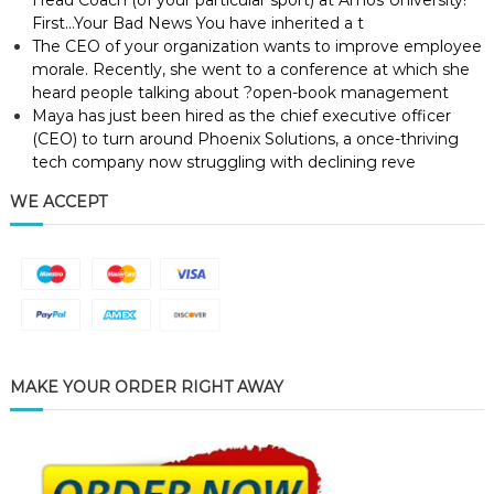
Head Coach (of your particular sport) at Amos University!
First…Your Bad News You have inherited a t
The CEO of your organization wants to improve employee
morale. Recently, she went to a conference at which she
heard people talking about ?open-book management
Maya has just been hired as the chief executive officer
(CEO) to turn around Phoenix Solutions, a once-thriving
tech company now struggling with declining reve
WE ACCEPT
MAKE YOUR ORDER RIGHT AWAY