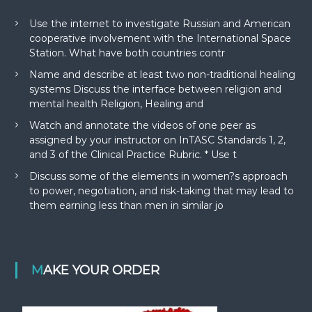
Use the internet to investigate Russian and American
cooperative involvement with the International Space
Station. What have both countries contr
Name and describe at least two non-traditional healing
systems Discuss the interface between religion and
mental health Religion, Healing and
Watch and annotate the videos of one peer as
assigned by your instructor on InTASC Standards 1, 2,
and 3 of the Clinical Practice Rubric. * Use t
Discuss some of the elements in women?s approach
to power, negotiation, and risk-taking that may lead to
them earning less than men in similar jo
MAKE YOUR ORDER