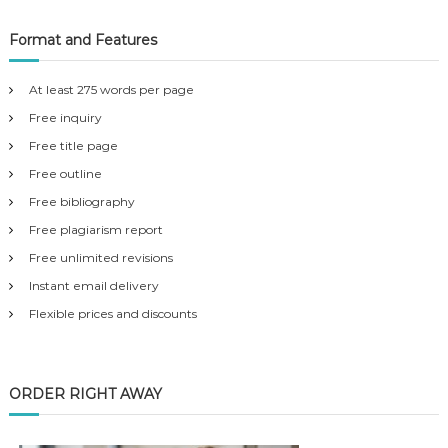
Format and Features
At least 275 words per page
Free inquiry
Free title page
Free outline
Free bibliography
Free plagiarism report
Free unlimited revisions
Instant email delivery
Flexible prices and discounts
ORDER RIGHT AWAY