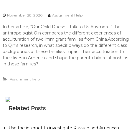
November 28, 2020
Assignment Help
In her article, “Our Child Doesn’t Talk to Us Anymore,” the
anthropologist Qin compares the different experiences of
acculturation of two immigrant families from China.According
to Qin’s research, in what specific ways do the different class
backgrounds of these families impact their acculturation to
their lives in America and shape the parent-child relationships
in these families?
Assignment help
Related Posts
Use the internet to investigate Russian and American