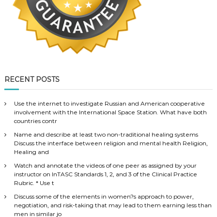
RECENT POSTS
Use the internet to investigate Russian and American cooperative
involvement with the International Space Station. What have both
countries contr
Name and describe at least two non-traditional healing systems
Discuss the interface between religion and mental health Religion,
Healing and
Watch and annotate the videos of one peer as assigned by your
instructor on InTASC Standards 1, 2, and 3 of the Clinical Practice
Rubric. * Use t
Discuss some of the elements in women?s approach to power,
negotiation, and risk-taking that may lead to them earning less than
men in similar jo