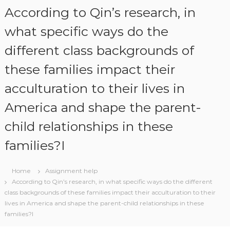
S
According to Qin’s research, in
k
i
what specific ways do the
p
different class backgrounds of
t
o
these families impact their
c
o
acculturation to their lives in
n
t
America and shape the parent-
e
n
child relationships in these
t
families?I
Home
Assignment help
According to Qin’s research, in what specific ways do the different
class backgrounds of these families impact their acculturation to their
lives in America and shape the parent-child relationships in these
families?I